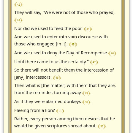
﴾ 42 ﴿
They will say, "We were not of those who prayed,
﴾ 43 ﴿
﴾ 44 ﴿
Nor did we used to feed the poor.
And we used to enter into vain discourse with
﴾ 45 ﴿
those who engaged [in it],
﴾ 46 ﴿
And we used to deny the Day of Recompense
﴾ 47 ﴿
Until there came to us the certainty."
So there will not benefit them the intercession of
﴾ 48 ﴿
[any] intercessors.
Then what is [the matter] with them that they are,
﴾ 49 ﴿
from the reminder, turning away
﴾ 50 ﴿
As if they were alarmed donkeys
﴾ 51 ﴿
Fleeing from a lion?
Rather, every person among them desires that he
﴾ 52 ﴿
would be given scriptures spread about.