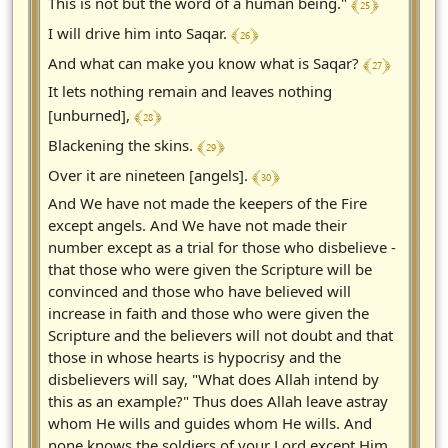
﴾ 25 ﴿
This is not but the word of a human being."
﴾ 26 ﴿
I will drive him into Saqar.
﴾ 27 ﴿
And what can make you know what is Saqar?
It lets nothing remain and leaves nothing
﴾ 28 ﴿
[unburned],
﴾ 29 ﴿
Blackening the skins.
﴾ 30 ﴿
Over it are nineteen [angels].
And We have not made the keepers of the Fire
except angels. And We have not made their
number except as a trial for those who disbelieve -
that those who were given the Scripture will be
convinced and those who have believed will
increase in faith and those who were given the
Scripture and the believers will not doubt and that
those in whose hearts is hypocrisy and the
disbelievers will say, "What does Allah intend by
this as an example?" Thus does Allah leave astray
whom He wills and guides whom He wills. And
none knows the soldiers of your Lord except Him.