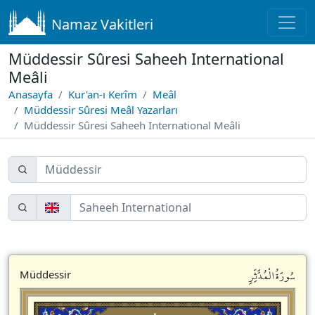
Namaz Vakitleri
Müddessir Sûresi Saheeh International
Meâli
Anasayfa
Kur'an-ı Kerîm
Meâl
Müddessir Sûresi Meâl Yazarları
Müddessir Sûresi Saheeh International Meâli
سُورَةُالْمُدَّثِّرِ
Müddessir