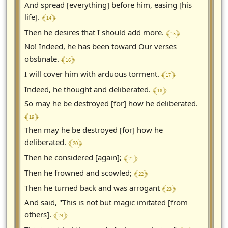
And spread [everything] before him, easing [his
﴾ 14 ﴿
life].
﴾ 15 ﴿
Then he desires that I should add more.
No! Indeed, he has been toward Our verses
﴾ 16 ﴿
obstinate.
﴾ 17 ﴿
I will cover him with arduous torment.
﴾ 18 ﴿
Indeed, he thought and deliberated.
So may he be destroyed [for] how he deliberated.
﴾ 19 ﴿
Then may he be destroyed [for] how he
﴾ 20 ﴿
deliberated.
﴾ 21 ﴿
Then he considered [again];
﴾ 22 ﴿
Then he frowned and scowled;
﴾ 23 ﴿
Then he turned back and was arrogant
And said, "This is not but magic imitated [from
﴾ 24 ﴿
others].