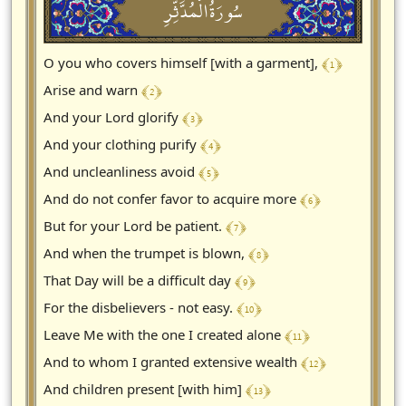
سُورَةُالْمُدَّثِّرِ
﴾ 1 ﴿
O you who covers himself [with a garment],
﴾ 2 ﴿
Arise and warn
﴾ 3 ﴿
And your Lord glorify
﴾ 4 ﴿
And your clothing purify
﴾ 5 ﴿
And uncleanliness avoid
﴾ 6 ﴿
And do not confer favor to acquire more
﴾ 7 ﴿
But for your Lord be patient.
﴾ 8 ﴿
And when the trumpet is blown,
﴾ 9 ﴿
That Day will be a difficult day
﴾ 10 ﴿
For the disbelievers - not easy.
﴾ 11 ﴿
Leave Me with the one I created alone
﴾ 12 ﴿
And to whom I granted extensive wealth
﴾ 13 ﴿
And children present [with him]