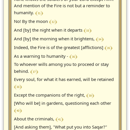
And mention of the Fire is not but a reminder to
﴾ 31 ﴿
humanity.
﴾ 32 ﴿
No! By the moon
﴾ 33 ﴿
And [by] the night when it departs
﴾ 34 ﴿
And [by] the morning when it brightens,
﴾ 35 ﴿
Indeed, the Fire is of the greatest [afflictions]
﴾ 36 ﴿
As a warning to humanity -
To whoever wills among you to proceed or stay
﴾ 37 ﴿
behind.
Every soul, for what it has earned, will be retained
﴾ 38 ﴿
﴾ 39 ﴿
Except the companions of the right,
[Who will be] in gardens, questioning each other
﴾ 40 ﴿
﴾ 41 ﴿
About the criminals,
[And asking them], "What put you into Saqar?"