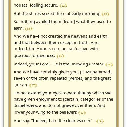
﴾ 82 ﴿
houses, feeling secure.
﴾ 83 ﴿
But the shriek seized them at early morning.
So nothing availed them [from] what they used to
﴾ 84 ﴿
earn.
And We have not created the heavens and earth
and that between them except in truth. And
indeed, the Hour is coming; so forgive with
﴾ 85 ﴿
gracious forgiveness.
﴾ 86 ﴿
Indeed, your Lord - He is the Knowing Creator.
And We have certainly given you, [O Muhammad],
seven of the often repeated [verses] and the great
﴾ 87 ﴿
Qur'an.
Do not extend your eyes toward that by which We
have given enjoyment to [certain] categories of the
disbelievers, and do not grieve over them. And
﴾ 88 ﴿
lower your wing to the believers
﴾ 89 ﴿
And say, "Indeed, I am the clear warner" -