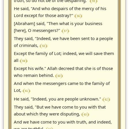
﴾ 55 ﴿
truth, so do not be of the despairing."
He said, "And who despairs of the mercy of his
﴾ 56 ﴿
Lord except for those astray?"
[Abraham] said, "Then what is your business
﴾ 57 ﴿
[here], O messengers?"
They said, "Indeed, we have been sent to a people
﴾ 58 ﴿
of criminals,
Except the family of Lot; indeed, we will save them
﴾ 59 ﴿
all
Except his wife." Allah decreed that she is of those
﴾ 60 ﴿
who remain behind.
And when the messengers came to the family of
﴾ 61 ﴿
Lot,
﴾ 62 ﴿
He said, "Indeed, you are people unknown."
They said, "But we have come to you with that
﴾ 63 ﴿
about which they were disputing,
And we have come to you with truth, and indeed,
we are truthful.