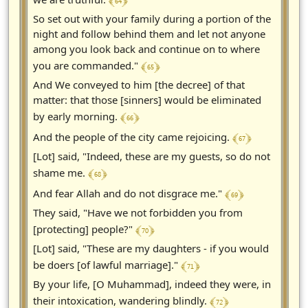
﴾ 64 ﴿
So set out with your family during a portion of the
night and follow behind them and let not anyone
among you look back and continue on to where
﴾ 65 ﴿
you are commanded."
And We conveyed to him [the decree] of that
matter: that those [sinners] would be eliminated
﴾ 66 ﴿
by early morning.
﴾ 67 ﴿
And the people of the city came rejoicing.
[Lot] said, "Indeed, these are my guests, so do not
﴾ 68 ﴿
shame me.
﴾ 69 ﴿
And fear Allah and do not disgrace me."
They said, "Have we not forbidden you from
﴾ 70 ﴿
[protecting] people?"
[Lot] said, "These are my daughters - if you would
﴾ 71 ﴿
be doers [of lawful marriage]."
By your life, [O Muhammad], indeed they were, in
﴾ 72 ﴿
their intoxication, wandering blindly.