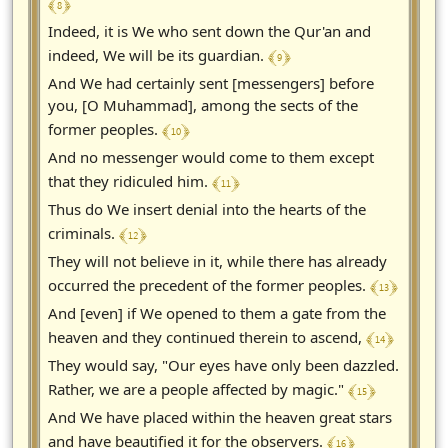
﴾ 8 ﴿
Indeed, it is We who sent down the Qur'an and
﴾ 9 ﴿
indeed, We will be its guardian.
And We had certainly sent [messengers] before
you, [O Muhammad], among the sects of the
﴾ 10 ﴿
former peoples.
And no messenger would come to them except
﴾ 11 ﴿
that they ridiculed him.
Thus do We insert denial into the hearts of the
﴾ 12 ﴿
criminals.
They will not believe in it, while there has already
﴾ 13 ﴿
occurred the precedent of the former peoples.
And [even] if We opened to them a gate from the
﴾ 14 ﴿
heaven and they continued therein to ascend,
They would say, "Our eyes have only been dazzled.
﴾ 15 ﴿
Rather, we are a people affected by magic."
And We have placed within the heaven great stars
﴾ 16 ﴿
and have beautified it for the observers.