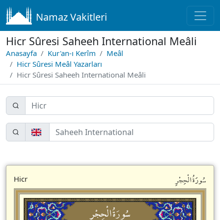
Namaz Vakitleri
Hicr Sûresi Saheeh International Meâli
Anasayfa
Kur'an-ı Kerîm
Meâl
Hicr Sûresi Meâl Yazarları
Hicr Sûresi Saheeh International Meâli
سُورَةُالْحِجْرِ
Hicr
سُورَةُالْحِجْرِ