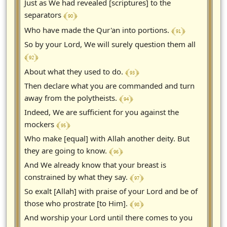
Just as We had revealed [scriptures] to the
﴾ 90 ﴿
separators
﴾ 91 ﴿
Who have made the Qur'an into portions.
So by your Lord, We will surely question them all
﴾ 92 ﴿
﴾ 93 ﴿
About what they used to do.
Then declare what you are commanded and turn
﴾ 94 ﴿
away from the polytheists.
Indeed, We are sufficient for you against the
﴾ 95 ﴿
mockers
Who make [equal] with Allah another deity. But
﴾ 96 ﴿
they are going to know.
And We already know that your breast is
﴾ 97 ﴿
constrained by what they say.
So exalt [Allah] with praise of your Lord and be of
﴾ 98 ﴿
those who prostrate [to Him].
And worship your Lord until there comes to you