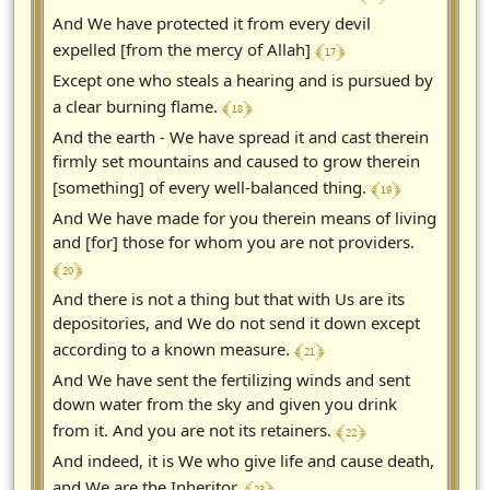
And We have protected it from every devil
﴾ 17 ﴿
expelled [from the mercy of Allah]
Except one who steals a hearing and is pursued by
﴾ 18 ﴿
a clear burning flame.
And the earth - We have spread it and cast therein
firmly set mountains and caused to grow therein
﴾ 19 ﴿
[something] of every well-balanced thing.
And We have made for you therein means of living
and [for] those for whom you are not providers.
﴾ 20 ﴿
And there is not a thing but that with Us are its
depositories, and We do not send it down except
﴾ 21 ﴿
according to a known measure.
And We have sent the fertilizing winds and sent
down water from the sky and given you drink
﴾ 22 ﴿
from it. And you are not its retainers.
And indeed, it is We who give life and cause death,
﴾ 23 ﴿
and We are the Inheritor.