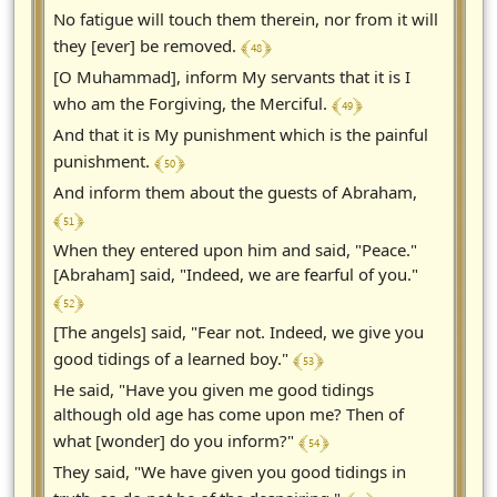
No fatigue will touch them therein, nor from it will
﴾ 48 ﴿
they [ever] be removed.
[O Muhammad], inform My servants that it is I
﴾ 49 ﴿
who am the Forgiving, the Merciful.
And that it is My punishment which is the painful
﴾ 50 ﴿
punishment.
And inform them about the guests of Abraham,
﴾ 51 ﴿
When they entered upon him and said, "Peace."
[Abraham] said, "Indeed, we are fearful of you."
﴾ 52 ﴿
[The angels] said, "Fear not. Indeed, we give you
﴾ 53 ﴿
good tidings of a learned boy."
He said, "Have you given me good tidings
although old age has come upon me? Then of
﴾ 54 ﴿
what [wonder] do you inform?"
They said, "We have given you good tidings in