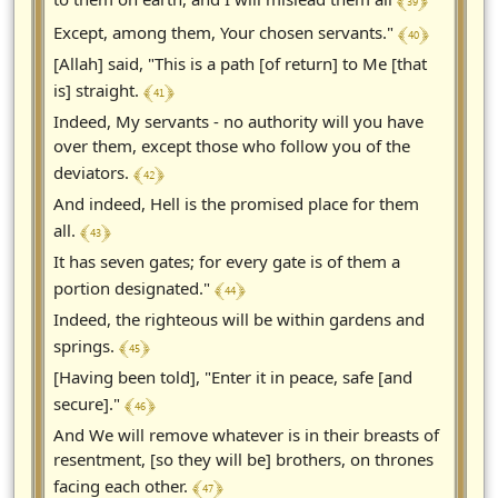
﴾ 39 ﴿
﴾ 40 ﴿
Except, among them, Your chosen servants."
[Allah] said, "This is a path [of return] to Me [that
﴾ 41 ﴿
is] straight.
Indeed, My servants - no authority will you have
over them, except those who follow you of the
﴾ 42 ﴿
deviators.
And indeed, Hell is the promised place for them
﴾ 43 ﴿
all.
It has seven gates; for every gate is of them a
﴾ 44 ﴿
portion designated."
Indeed, the righteous will be within gardens and
﴾ 45 ﴿
springs.
[Having been told], "Enter it in peace, safe [and
﴾ 46 ﴿
secure]."
And We will remove whatever is in their breasts of
resentment, [so they will be] brothers, on thrones
﴾ 47 ﴿
facing each other.