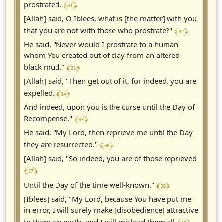
﴾ 31 ﴿
prostrated.
[Allah] said, O Iblees, what is [the matter] with you
﴾ 32 ﴿
that you are not with those who prostrate?"
He said, "Never would I prostrate to a human
whom You created out of clay from an altered
﴾ 33 ﴿
black mud."
[Allah] said, "Then get out of it, for indeed, you are
﴾ 34 ﴿
expelled.
And indeed, upon you is the curse until the Day of
﴾ 35 ﴿
Recompense."
He said, "My Lord, then reprieve me until the Day
﴾ 36 ﴿
they are resurrected."
[Allah] said, "So indeed, you are of those reprieved
﴾ 37 ﴿
﴾ 38 ﴿
Until the Day of the time well-known."
[Iblees] said, "My Lord, because You have put me
in error, I will surely make [disobedience] attractive
to them on earth, and I will mislead them all