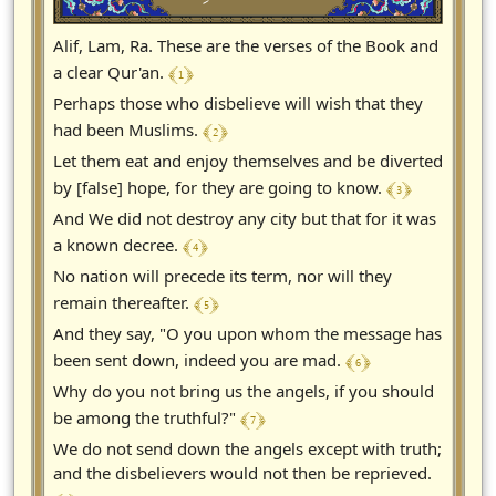
Alif, Lam, Ra. These are the verses of the Book and
﴾ 1 ﴿
a clear Qur'an.
Perhaps those who disbelieve will wish that they
﴾ 2 ﴿
had been Muslims.
Let them eat and enjoy themselves and be diverted
﴾ 3 ﴿
by [false] hope, for they are going to know.
And We did not destroy any city but that for it was
﴾ 4 ﴿
a known decree.
No nation will precede its term, nor will they
﴾ 5 ﴿
remain thereafter.
And they say, "O you upon whom the message has
﴾ 6 ﴿
been sent down, indeed you are mad.
Why do you not bring us the angels, if you should
﴾ 7 ﴿
be among the truthful?"
We do not send down the angels except with truth;
and the disbelievers would not then be reprieved.