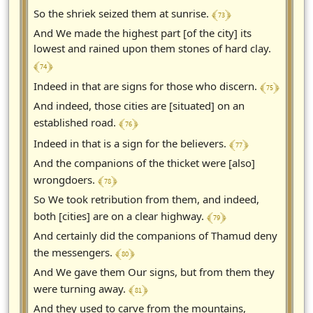
﴾ 73 ﴿
So the shriek seized them at sunrise.
And We made the highest part [of the city] its
lowest and rained upon them stones of hard clay.
﴾ 74 ﴿
﴾ 75 ﴿
Indeed in that are signs for those who discern.
And indeed, those cities are [situated] on an
﴾ 76 ﴿
established road.
﴾ 77 ﴿
Indeed in that is a sign for the believers.
And the companions of the thicket were [also]
﴾ 78 ﴿
wrongdoers.
So We took retribution from them, and indeed,
﴾ 79 ﴿
both [cities] are on a clear highway.
And certainly did the companions of Thamud deny
﴾ 80 ﴿
the messengers.
And We gave them Our signs, but from them they
﴾ 81 ﴿
were turning away.
And they used to carve from the mountains,