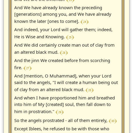
And We have already known the preceding
[generations] among you, and We have already
﴾ 24 ﴿
known the later [ones to come].
And indeed, your Lord will gather them; indeed,
﴾ 25 ﴿
He is Wise and Knowing.
And We did certainly create man out of clay from
﴾ 26 ﴿
an altered black mud.
And the jinn We created before from scorching
﴾ 27 ﴿
fire.
And [mention, O Muhammad], when your Lord
said to the angels, "I will create a human being out
﴾ 28 ﴿
of clay from an altered black mud.
And when I have proportioned him and breathed
into him of My [created] soul, then fall down to
﴾ 29 ﴿
him in prostration."
﴾ 30 ﴿
So the angels prostrated - all of them entirely,
Except Iblees, he refused to be with those who