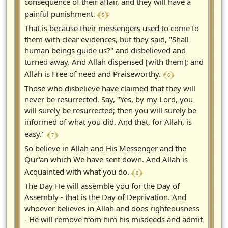
consequence of their affair, and they will have a
﴾ 5 ﴿
painful punishment.
That is because their messengers used to come to
them with clear evidences, but they said, "Shall
human beings guide us?" and disbelieved and
turned away. And Allah dispensed [with them]; and
﴾ 6 ﴿
Allah is Free of need and Praiseworthy.
Those who disbelieve have claimed that they will
never be resurrected. Say, "Yes, by my Lord, you
will surely be resurrected; then you will surely be
informed of what you did. And that, for Allah, is
﴾ 7 ﴿
easy."
So believe in Allah and His Messenger and the
Qur'an which We have sent down. And Allah is
﴾ 8 ﴿
Acquainted with what you do.
The Day He will assemble you for the Day of
Assembly - that is the Day of Deprivation. And
whoever believes in Allah and does righteousness
- He will remove from him his misdeeds and admit