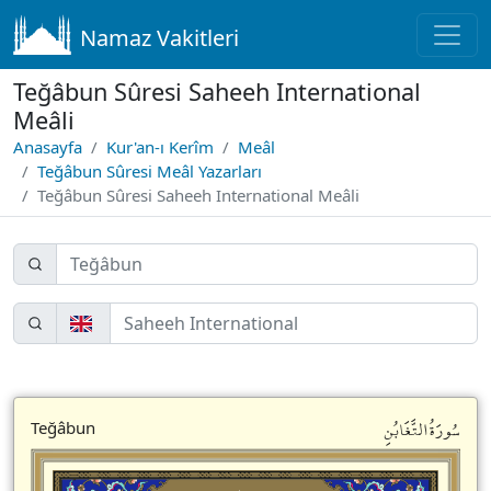
Namaz Vakitleri
Teğâbun Sûresi Saheeh International
Meâli
Anasayfa
Kur'an-ı Kerîm
Meâl
Teğâbun Sûresi Meâl Yazarları
Teğâbun Sûresi Saheeh International Meâli
سُورَةُالتَّغَابُنِ
Teğâbun