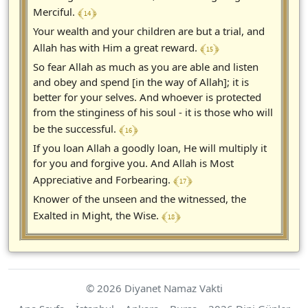
﴾ 14 ﴿
Merciful.
Your wealth and your children are but a trial, and
﴾ 15 ﴿
Allah has with Him a great reward.
So fear Allah as much as you are able and listen
and obey and spend [in the way of Allah]; it is
better for your selves. And whoever is protected
from the stinginess of his soul - it is those who will
﴾ 16 ﴿
be the successful.
If you loan Allah a goodly loan, He will multiply it
for you and forgive you. And Allah is Most
﴾ 17 ﴿
Appreciative and Forbearing.
Knower of the unseen and the witnessed, the
﴾ 18 ﴿
Exalted in Might, the Wise.
© 2026 Diyanet Namaz Vakti