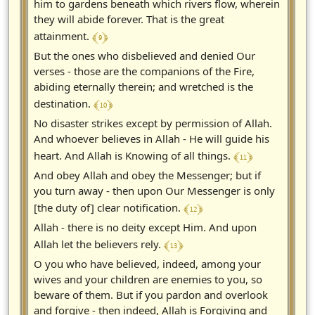
him to gardens beneath which rivers flow, wherein
they will abide forever. That is the great
﴾ 9 ﴿
attainment.
But the ones who disbelieved and denied Our
verses - those are the companions of the Fire,
abiding eternally therein; and wretched is the
﴾ 10 ﴿
destination.
No disaster strikes except by permission of Allah.
And whoever believes in Allah - He will guide his
﴾ 11 ﴿
heart. And Allah is Knowing of all things.
And obey Allah and obey the Messenger; but if
you turn away - then upon Our Messenger is only
﴾ 12 ﴿
[the duty of] clear notification.
Allah - there is no deity except Him. And upon
﴾ 13 ﴿
Allah let the believers rely.
O you who have believed, indeed, among your
wives and your children are enemies to you, so
beware of them. But if you pardon and overlook
and forgive - then indeed, Allah is Forgiving and