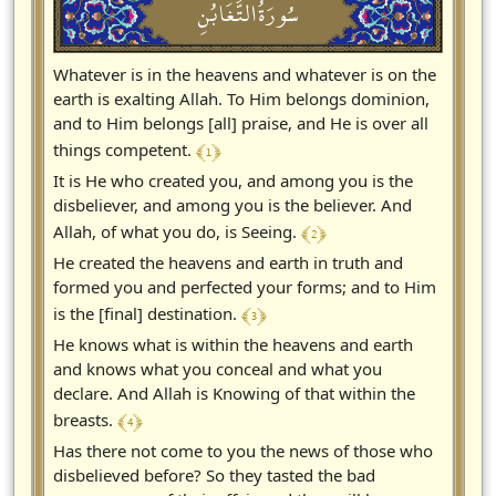
سُورَةُالتَّغَابُنِ
Whatever is in the heavens and whatever is on the
earth is exalting Allah. To Him belongs dominion,
and to Him belongs [all] praise, and He is over all
﴾ 1 ﴿
things competent.
It is He who created you, and among you is the
disbeliever, and among you is the believer. And
﴾ 2 ﴿
Allah, of what you do, is Seeing.
He created the heavens and earth in truth and
formed you and perfected your forms; and to Him
﴾ 3 ﴿
is the [final] destination.
He knows what is within the heavens and earth
and knows what you conceal and what you
declare. And Allah is Knowing of that within the
﴾ 4 ﴿
breasts.
Has there not come to you the news of those who
disbelieved before? So they tasted the bad