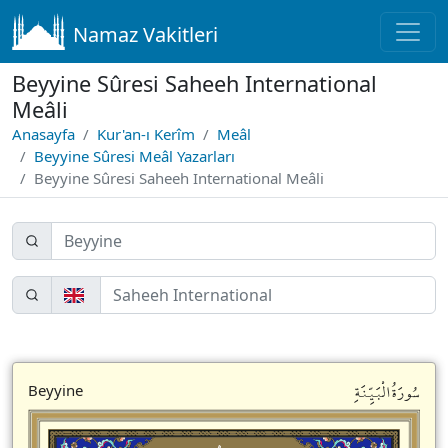
Namaz Vakitleri
Beyyine Sûresi Saheeh International
Meâli
Anasayfa
Kur'an-ı Kerîm
Meâl
Beyyine Sûresi Meâl Yazarları
Beyyine Sûresi Saheeh International Meâli
سُورَةُالْبَيِّنَةِ
Beyyine