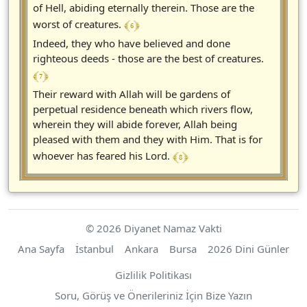
of Hell, abiding eternally therein. Those are the
﴾ 6 ﴿
worst of creatures.
Indeed, they who have believed and done
righteous deeds - those are the best of creatures.
﴾ 7 ﴿
Their reward with Allah will be gardens of
perpetual residence beneath which rivers flow,
wherein they will abide forever, Allah being
pleased with them and they with Him. That is for
﴾ 8 ﴿
whoever has feared his Lord.
© 2026 Diyanet Namaz Vakti
Ana Sayfa
İstanbul
Ankara
Bursa
2026 Dini Günler
Gizlilik Politikası
Soru, Görüş ve Önerileriniz İçin Bize Yazın