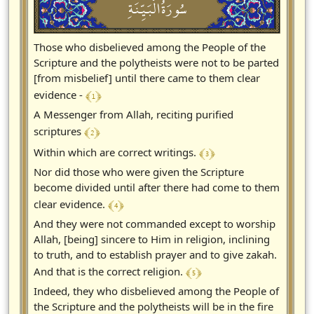
سُورَةُالْبَيِّنَةِ
Those who disbelieved among the People of the
Scripture and the polytheists were not to be parted
[from misbelief] until there came to them clear
﴾ 1 ﴿
evidence -
A Messenger from Allah, reciting purified
﴾ 2 ﴿
scriptures
﴾ 3 ﴿
Within which are correct writings.
Nor did those who were given the Scripture
become divided until after there had come to them
﴾ 4 ﴿
clear evidence.
And they were not commanded except to worship
Allah, [being] sincere to Him in religion, inclining
to truth, and to establish prayer and to give zakah.
﴾ 5 ﴿
And that is the correct religion.
Indeed, they who disbelieved among the People of
the Scripture and the polytheists will be in the fire