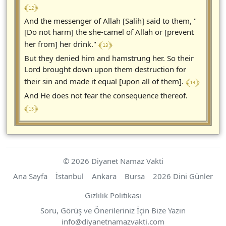
﴾ 12 ﴿
And the messenger of Allah [Salih] said to them, "
[Do not harm] the she-camel of Allah or [prevent
﴾ 13 ﴿
her from] her drink."
But they denied him and hamstrung her. So their
Lord brought down upon them destruction for
﴾ 14 ﴿
their sin and made it equal [upon all of them].
And He does not fear the consequence thereof.
﴾ 15 ﴿
© 2026 Diyanet Namaz Vakti
Ana Sayfa
İstanbul
Ankara
Bursa
2026 Dini Günler
Gizlilik Politikası
Soru, Görüş ve Önerileriniz İçin Bize Yazın
https://diyanetnamazvakti.com
info
@
diyanetnamazvakti.com