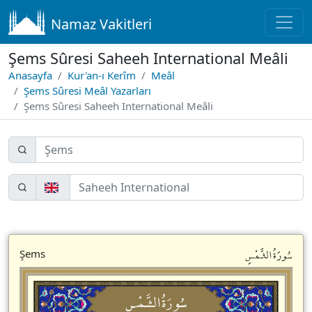
Namaz Vakitleri
Şems Sûresi Saheeh International Meâli
Anasayfa
Kur'an-ı Kerîm
Meâl
Şems Sûresi Meâl Yazarları
Şems Sûresi Saheeh International Meâli
سُورَةُالشَّمْسِ
Şems
سُورَةُالشَّمْسِ