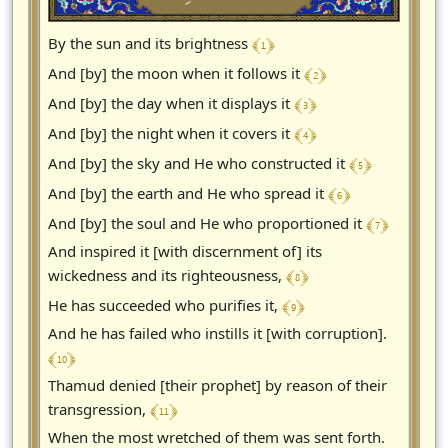
﴾ 1 ﴿
By the sun and its brightness
﴾ 2 ﴿
And [by] the moon when it follows it
﴾ 3 ﴿
And [by] the day when it displays it
﴾ 4 ﴿
And [by] the night when it covers it
﴾ 5 ﴿
And [by] the sky and He who constructed it
﴾ 6 ﴿
And [by] the earth and He who spread it
﴾ 7 ﴿
And [by] the soul and He who proportioned it
And inspired it [with discernment of] its
﴾ 8 ﴿
wickedness and its righteousness,
﴾ 9 ﴿
He has succeeded who purifies it,
And he has failed who instills it [with corruption].
﴾ 10 ﴿
Thamud denied [their prophet] by reason of their
﴾ 11 ﴿
transgression,
When the most wretched of them was sent forth.