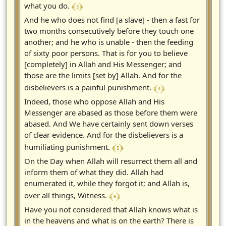
﴾ 3 ﴿
what you do.
And he who does not find [a slave] - then a fast for
two months consecutively before they touch one
another; and he who is unable - then the feeding
of sixty poor persons. That is for you to believe
[completely] in Allah and His Messenger; and
those are the limits [set by] Allah. And for the
﴾ 4 ﴿
disbelievers is a painful punishment.
Indeed, those who oppose Allah and His
Messenger are abased as those before them were
abased. And We have certainly sent down verses
of clear evidence. And for the disbelievers is a
﴾ 5 ﴿
humiliating punishment.
On the Day when Allah will resurrect them all and
inform them of what they did. Allah had
enumerated it, while they forgot it; and Allah is,
﴾ 6 ﴿
over all things, Witness.
Have you not considered that Allah knows what is
in the heavens and what is on the earth? There is