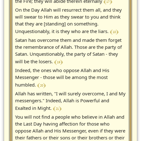
﴾ 17 ﴿
the Fire; they will abide therein eternally
On the Day Allah will resurrect them all, and they
will swear to Him as they swear to you and think
that they are [standing] on something.
﴾ 18 ﴿
Unquestionably, it is they who are the liars.
Satan has overcome them and made them forget
the remembrance of Allah. Those are the party of
Satan. Unquestionably, the party of Satan - they
﴾ 19 ﴿
will be the losers.
Indeed, the ones who oppose Allah and His
Messenger - those will be among the most
﴾ 20 ﴿
humbled.
Allah has written, "I will surely overcome, I and My
messengers." Indeed, Allah is Powerful and
﴾ 21 ﴿
Exalted in Might.
You will not find a people who believe in Allah and
the Last Day having affection for those who
oppose Allah and His Messenger, even if they were
their fathers or their sons or their brothers or their