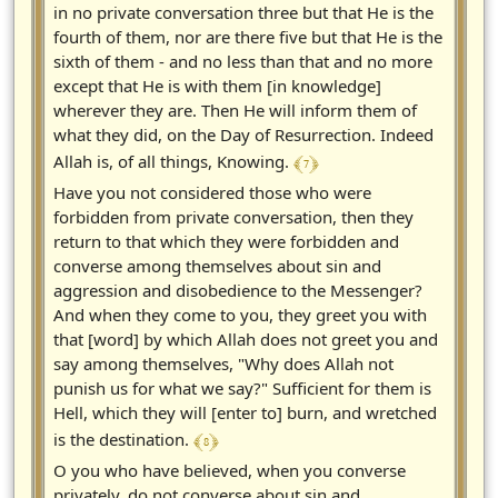
in no private conversation three but that He is the
fourth of them, nor are there five but that He is the
sixth of them - and no less than that and no more
except that He is with them [in knowledge]
wherever they are. Then He will inform them of
what they did, on the Day of Resurrection. Indeed
﴾ 7 ﴿
Allah is, of all things, Knowing.
Have you not considered those who were
forbidden from private conversation, then they
return to that which they were forbidden and
converse among themselves about sin and
aggression and disobedience to the Messenger?
And when they come to you, they greet you with
that [word] by which Allah does not greet you and
say among themselves, "Why does Allah not
punish us for what we say?" Sufficient for them is
Hell, which they will [enter to] burn, and wretched
﴾ 8 ﴿
is the destination.
O you who have believed, when you converse
privately, do not converse about sin and