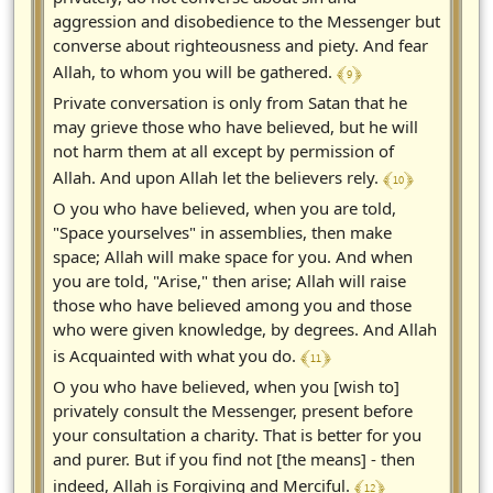
aggression and disobedience to the Messenger but
converse about righteousness and piety. And fear
﴾ 9 ﴿
Allah, to whom you will be gathered.
Private conversation is only from Satan that he
may grieve those who have believed, but he will
not harm them at all except by permission of
﴾ 10 ﴿
Allah. And upon Allah let the believers rely.
O you who have believed, when you are told,
"Space yourselves" in assemblies, then make
space; Allah will make space for you. And when
you are told, "Arise," then arise; Allah will raise
those who have believed among you and those
who were given knowledge, by degrees. And Allah
﴾ 11 ﴿
is Acquainted with what you do.
O you who have believed, when you [wish to]
privately consult the Messenger, present before
your consultation a charity. That is better for you
and purer. But if you find not [the means] - then
﴾ 12 ﴿
indeed, Allah is Forgiving and Merciful.