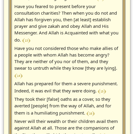
Have you feared to present before your
consultation charities? Then when you do not and
Allah has forgiven you, then [at least] establish
prayer and give zakah and obey Allah and His
Messenger. And Allah is Acquainted with what you
﴾ 13 ﴿
do.
Have you not considered those who make allies of
a people with whom Allah has become angry?
They are neither of you nor of them, and they
swear to untruth while they know [they are lying].
﴾ 14 ﴿
Allah has prepared for them a severe punishment.
﴾ 15 ﴿
Indeed, it was evil that they were doing.
They took their [false] oaths as a cover, so they
averted [people] from the way of Allah, and for
﴾ 16 ﴿
them is a humiliating punishment.
Never will their wealth or their children avail them
against Allah at all. Those are the companions of