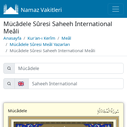
Namaz Vakitleri
Mücâdele Sûresi Saheeh International
Meâli
Anasayfa
Kur'an-ı Kerîm
Meâl
Mücâdele Sûresi Meâl Yazarları
Mücâdele Sûresi Saheeh International Meâli
سُورَةُالْمُجَادَلَةِ
Mücâdele