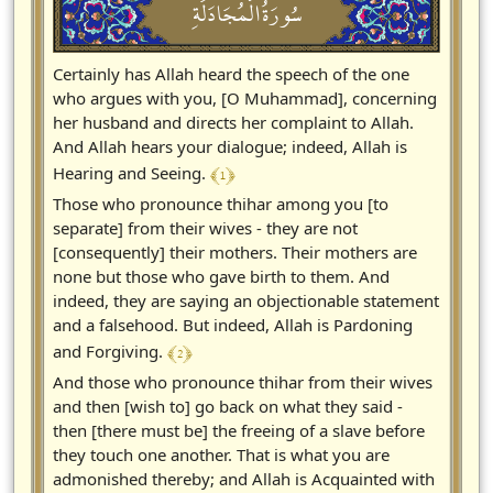
سُورَةُالْمُجَادَلَةِ
Certainly has Allah heard the speech of the one
who argues with you, [O Muhammad], concerning
her husband and directs her complaint to Allah.
And Allah hears your dialogue; indeed, Allah is
﴾ 1 ﴿
Hearing and Seeing.
Those who pronounce thihar among you [to
separate] from their wives - they are not
[consequently] their mothers. Their mothers are
none but those who gave birth to them. And
indeed, they are saying an objectionable statement
and a falsehood. But indeed, Allah is Pardoning
﴾ 2 ﴿
and Forgiving.
And those who pronounce thihar from their wives
and then [wish to] go back on what they said -
then [there must be] the freeing of a slave before
they touch one another. That is what you are
admonished thereby; and Allah is Acquainted with