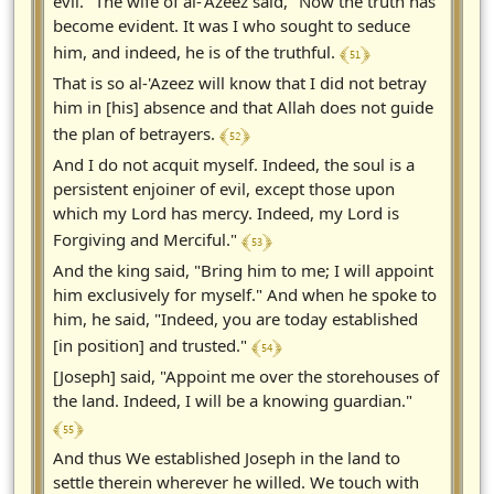
evil." The wife of al-'Azeez said, "Now the truth has
become evident. It was I who sought to seduce
﴾ 51 ﴿
him, and indeed, he is of the truthful.
That is so al-'Azeez will know that I did not betray
him in [his] absence and that Allah does not guide
﴾ 52 ﴿
the plan of betrayers.
And I do not acquit myself. Indeed, the soul is a
persistent enjoiner of evil, except those upon
which my Lord has mercy. Indeed, my Lord is
﴾ 53 ﴿
Forgiving and Merciful."
And the king said, "Bring him to me; I will appoint
him exclusively for myself." And when he spoke to
him, he said, "Indeed, you are today established
﴾ 54 ﴿
[in position] and trusted."
[Joseph] said, "Appoint me over the storehouses of
the land. Indeed, I will be a knowing guardian."
﴾ 55 ﴿
And thus We established Joseph in the land to
settle therein wherever he willed. We touch with