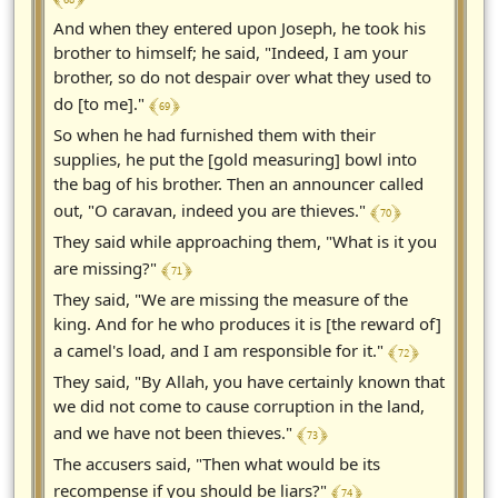
And when they entered upon Joseph, he took his
brother to himself; he said, "Indeed, I am your
brother, so do not despair over what they used to
﴾ 69 ﴿
do [to me]."
So when he had furnished them with their
supplies, he put the [gold measuring] bowl into
the bag of his brother. Then an announcer called
﴾ 70 ﴿
out, "O caravan, indeed you are thieves."
They said while approaching them, "What is it you
﴾ 71 ﴿
are missing?"
They said, "We are missing the measure of the
king. And for he who produces it is [the reward of]
﴾ 72 ﴿
a camel's load, and I am responsible for it."
They said, "By Allah, you have certainly known that
we did not come to cause corruption in the land,
﴾ 73 ﴿
and we have not been thieves."
The accusers said, "Then what would be its
﴾ 74 ﴿
recompense if you should be liars?"