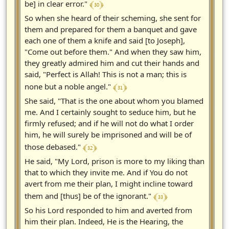
﴾ 30 ﴿
be] in clear error."
So when she heard of their scheming, she sent for
them and prepared for them a banquet and gave
each one of them a knife and said [to Joseph],
"Come out before them." And when they saw him,
they greatly admired him and cut their hands and
said, "Perfect is Allah! This is not a man; this is
﴾ 31 ﴿
none but a noble angel."
She said, "That is the one about whom you blamed
me. And I certainly sought to seduce him, but he
firmly refused; and if he will not do what I order
him, he will surely be imprisoned and will be of
﴾ 32 ﴿
those debased."
He said, "My Lord, prison is more to my liking than
that to which they invite me. And if You do not
avert from me their plan, I might incline toward
﴾ 33 ﴿
them and [thus] be of the ignorant."
So his Lord responded to him and averted from
him their plan. Indeed, He is the Hearing, the