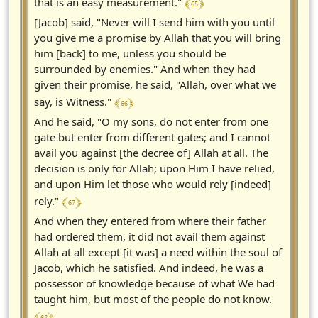
﴾ 65 ﴿
that is an easy measurement."
[Jacob] said, "Never will I send him with you until
you give me a promise by Allah that you will bring
him [back] to me, unless you should be
surrounded by enemies." And when they had
given their promise, he said, "Allah, over what we
﴾ 66 ﴿
say, is Witness."
And he said, "O my sons, do not enter from one
gate but enter from different gates; and I cannot
avail you against [the decree of] Allah at all. The
decision is only for Allah; upon Him I have relied,
and upon Him let those who would rely [indeed]
﴾ 67 ﴿
rely."
And when they entered from where their father
had ordered them, it did not avail them against
Allah at all except [it was] a need within the soul of
Jacob, which he satisfied. And indeed, he was a
possessor of knowledge because of what We had
taught him, but most of the people do not know.
﴾ 68 ﴿