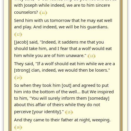
with Joseph while indeed, we are to him sincere
﴾ 11 ﴿
counselors?
Send him with us tomorrow that he may eat well
and play. And indeed, we will be his guardians.
﴾ 12 ﴿
[Jacob] said, "Indeed, it saddens me that you
should take him, and I fear that a wolf would eat
﴾ 13 ﴿
him while you are of him unaware."
They said, "If a wolf should eat him while we are a
[strong] clan, indeed, we would then be losers."
﴾ 14 ﴿
So when they took him [out] and agreed to put
him into the bottom of the well... But We inspired
to him, "You will surely inform them [someday]
about this affair of theirs while they do not
﴾ 15 ﴿
perceive [your identity]."
And they came to their father at night, weeping.
﴾ 16 ﴿