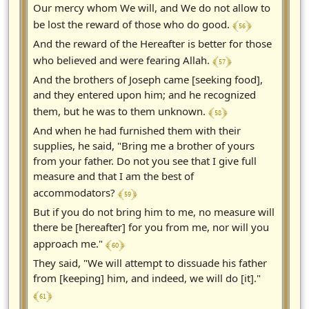
Our mercy whom We will, and We do not allow to
﴾ 56 ﴿
be lost the reward of those who do good.
And the reward of the Hereafter is better for those
﴾ 57 ﴿
who believed and were fearing Allah.
And the brothers of Joseph came [seeking food],
and they entered upon him; and he recognized
﴾ 58 ﴿
them, but he was to them unknown.
And when he had furnished them with their
supplies, he said, "Bring me a brother of yours
from your father. Do not you see that I give full
measure and that I am the best of
﴾ 59 ﴿
accommodators?
But if you do not bring him to me, no measure will
there be [hereafter] for you from me, nor will you
﴾ 60 ﴿
approach me."
They said, "We will attempt to dissuade his father
from [keeping] him, and indeed, we will do [it]."
﴾ 61 ﴿