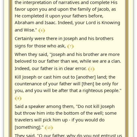
the interpretation of narratives and complete His
favor upon you and upon the family of Jacob, as
He completed it upon your fathers before,
Abraham and Isaac. Indeed, your Lord is Knowing
﴾ 6 ﴿
and Wise."
Certainly were there in Joseph and his brothers
﴾ 7 ﴿
signs for those who ask,
When they said, "Joseph and his brother are more
beloved to our father than we, while we are a clan.
﴾ 8 ﴿
Indeed, our father is in clear error.
Kill Joseph or cast him out to [another] land; the
countenance of your father will [then] be only for
you, and you will be after that a righteous people."
﴾ 9 ﴿
Said a speaker among them, "Do not kill Joseph
but throw him into the bottom of the well; some
travelers will pick him up - if you would do
﴾ 10 ﴿
[something]."
They said, "O our father, why do you not entrust us