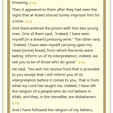
﴾ 34 ﴿
Knowing.
Then it appeared to them after they had seen the
signs that al-'Azeez should surely imprison him for
﴾ 35 ﴿
a time.
And there entered the prison with him two young
men. One of them said, "Indeed, I have seen
myself [in a dream] pressing wine." The other said,
"Indeed, I have seen myself carrying upon my
head [some] bread, from which the birds were
eating. Inform us of its interpretation; indeed, we
﴾ 36 ﴿
see you to be of those who do good."
He said, "You will not receive food that is provided
to you except that I will inform you of its
interpretation before it comes to you. That is from
what my Lord has taught me. Indeed, I have left
the religion of a people who do not believe in
Allah, and they, in the Hereafter, are disbelievers.
﴾ 37 ﴿
And I have followed the religion of my fathers,