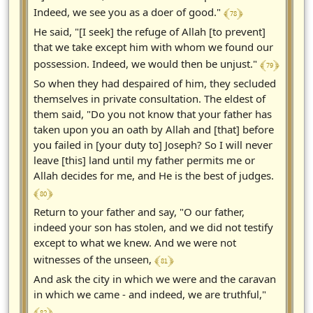
﴾ 78 ﴿
Indeed, we see you as a doer of good."
He said, "[I seek] the refuge of Allah [to prevent]
that we take except him with whom we found our
﴾ 79 ﴿
possession. Indeed, we would then be unjust."
So when they had despaired of him, they secluded
themselves in private consultation. The eldest of
them said, "Do you not know that your father has
taken upon you an oath by Allah and [that] before
you failed in [your duty to] Joseph? So I will never
leave [this] land until my father permits me or
Allah decides for me, and He is the best of judges.
﴾ 80 ﴿
Return to your father and say, "O our father,
indeed your son has stolen, and we did not testify
except to what we knew. And we were not
﴾ 81 ﴿
witnesses of the unseen,
And ask the city in which we were and the caravan
in which we came - and indeed, we are truthful,"
﴾ 82 ﴿