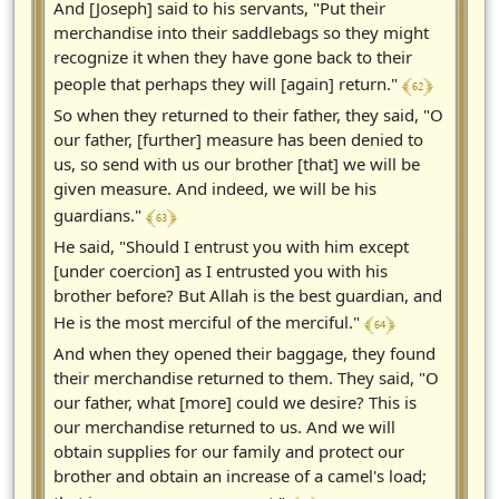
And [Joseph] said to his servants, "Put their
merchandise into their saddlebags so they might
recognize it when they have gone back to their
﴾ 62 ﴿
people that perhaps they will [again] return."
So when they returned to their father, they said, "O
our father, [further] measure has been denied to
us, so send with us our brother [that] we will be
given measure. And indeed, we will be his
﴾ 63 ﴿
guardians."
He said, "Should I entrust you with him except
[under coercion] as I entrusted you with his
brother before? But Allah is the best guardian, and
﴾ 64 ﴿
He is the most merciful of the merciful."
And when they opened their baggage, they found
their merchandise returned to them. They said, "O
our father, what [more] could we desire? This is
our merchandise returned to us. And we will
obtain supplies for our family and protect our
brother and obtain an increase of a camel's load;