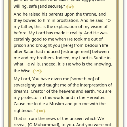
﴾ 99 ﴿
willing, safe [and secure]."
And he raised his parents upon the throne, and
they bowed to him in prostration. And he said, "O
my father, this is the explanation of my vision of
before. My Lord has made it reality. And He was
certainly good to me when He took me out of
prison and brought you [here] from bedouin life
after Satan had induced [estrangement] between
me and my brothers. Indeed, my Lord is Subtle in
what He wills. Indeed, it is He who is the Knowing,
﴾ 100 ﴿
the Wise.
My Lord, You have given me [something] of
sovereignty and taught me of the interpretation of
dreams. Creator of the heavens and earth, You are
my protector in this world and in the Hereafter.
Cause me to die a Muslim and join me with the
﴾ 101 ﴿
righteous."
That is from the news of the unseen which We
reveal, [O Muhammad], to you. And you were not