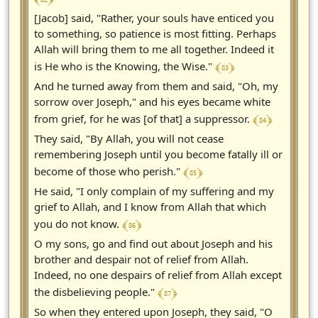
[Jacob] said, "Rather, your souls have enticed you
to something, so patience is most fitting. Perhaps
Allah will bring them to me all together. Indeed it
﴾ 83 ﴿
is He who is the Knowing, the Wise."
And he turned away from them and said, "Oh, my
sorrow over Joseph," and his eyes became white
﴾ 84 ﴿
from grief, for he was [of that] a suppressor.
They said, "By Allah, you will not cease
remembering Joseph until you become fatally ill or
﴾ 85 ﴿
become of those who perish."
He said, "I only complain of my suffering and my
grief to Allah, and I know from Allah that which
﴾ 86 ﴿
you do not know.
O my sons, go and find out about Joseph and his
brother and despair not of relief from Allah.
Indeed, no one despairs of relief from Allah except
﴾ 87 ﴿
the disbelieving people."
So when they entered upon Joseph, they said, "O