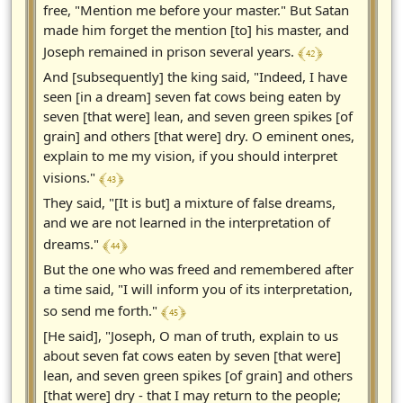
free, "Mention me before your master." But Satan
made him forget the mention [to] his master, and
﴾ 42 ﴿
Joseph remained in prison several years.
And [subsequently] the king said, "Indeed, I have
seen [in a dream] seven fat cows being eaten by
seven [that were] lean, and seven green spikes [of
grain] and others [that were] dry. O eminent ones,
explain to me my vision, if you should interpret
﴾ 43 ﴿
visions."
They said, "[It is but] a mixture of false dreams,
and we are not learned in the interpretation of
﴾ 44 ﴿
dreams."
But the one who was freed and remembered after
a time said, "I will inform you of its interpretation,
﴾ 45 ﴿
so send me forth."
[He said], "Joseph, O man of truth, explain to us
about seven fat cows eaten by seven [that were]
lean, and seven green spikes [of grain] and others
[that were] dry - that I may return to the people;