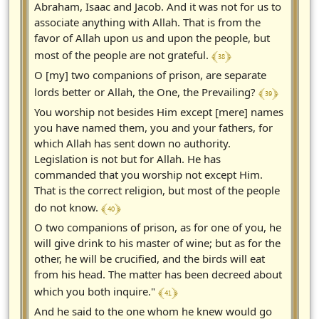
Abraham, Isaac and Jacob. And it was not for us to
associate anything with Allah. That is from the
favor of Allah upon us and upon the people, but
﴾ 38 ﴿
most of the people are not grateful.
O [my] two companions of prison, are separate
﴾ 39 ﴿
lords better or Allah, the One, the Prevailing?
You worship not besides Him except [mere] names
you have named them, you and your fathers, for
which Allah has sent down no authority.
Legislation is not but for Allah. He has
commanded that you worship not except Him.
That is the correct religion, but most of the people
﴾ 40 ﴿
do not know.
O two companions of prison, as for one of you, he
will give drink to his master of wine; but as for the
other, he will be crucified, and the birds will eat
from his head. The matter has been decreed about
﴾ 41 ﴿
which you both inquire."
And he said to the one whom he knew would go