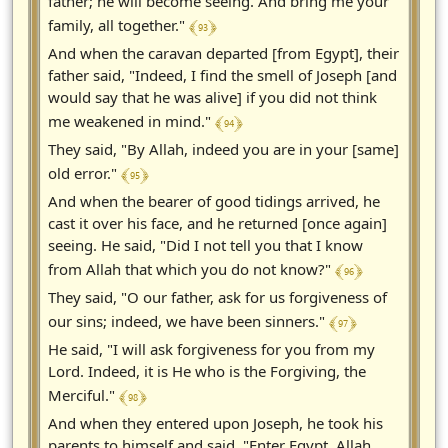
father; he will become seeing. And bring me your
﴾ 93 ﴿
family, all together."
And when the caravan departed [from Egypt], their
father said, "Indeed, I find the smell of Joseph [and
would say that he was alive] if you did not think
﴾ 94 ﴿
me weakened in mind."
They said, "By Allah, indeed you are in your [same]
﴾ 95 ﴿
old error."
And when the bearer of good tidings arrived, he
cast it over his face, and he returned [once again]
seeing. He said, "Did I not tell you that I know
﴾ 96 ﴿
from Allah that which you do not know?"
They said, "O our father, ask for us forgiveness of
﴾ 97 ﴿
our sins; indeed, we have been sinners."
He said, "I will ask forgiveness for you from my
Lord. Indeed, it is He who is the Forgiving, the
﴾ 98 ﴿
Merciful."
And when they entered upon Joseph, he took his
parents to himself and said, "Enter Egypt, Allah