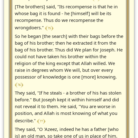
[The brothers] said, "Its recompense is that he in
whose bag it is found - he [himself] will be its
recompense. Thus do we recompense the
﴾ 75 ﴿
wrongdoers."
So he began [the search] with their bags before the
bag of his brother; then he extracted it from the
bag of his brother. Thus did We plan for Joseph. He
could not have taken his brother within the
religion of the king except that Allah willed. We
raise in degrees whom We will, but over every
possessor of knowledge is one [more] knowing.
﴾ 76 ﴿
They said, "If he steals - a brother of his has stolen
before." But Joseph kept it within himself and did
not reveal it to them. He said, "You are worse in
position, and Allah is most knowing of what you
﴾ 77 ﴿
describe."
They said, "O 'Azeez, indeed he has a father [who
is] an old man, so take one of us in place of him.