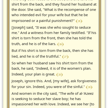
shirt from the back, and they found her husband at
the door. She said, "What is the recompense of one
who intended evil for your wife but that he be
﴾ 25 ﴿
imprisoned or a painful punishment?"
[Joseph] said, "It was she who sought to seduce
me." And a witness from her family testified. "If his
shirt is torn from the front, then she has told the
﴾ 26 ﴿
truth, and he is of the liars.
But if his shirt is torn from the back, then she has
﴾ 27 ﴿
lied, and he is of the truthful."
So when her husband saw his shirt torn from the
back, he said, "Indeed, it is of the women's plan.
﴾ 28 ﴿
Indeed, your plan is great.
Joseph, ignore this. And, [my wife], ask forgiveness
﴾ 29 ﴿
for your sin. Indeed, you were of the sinful."
And women in the city said, "The wife of al-'Azeez
is seeking to seduce her slave boy; he has
impassioned her with love. Indeed, we see her [to