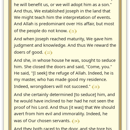
he will benefit us, or we will adopt him as a son."
And thus, We established Joseph in the land that
We might teach him the interpretation of events.
And Allah is predominant over His affair, but most
﴾ 21 ﴿
of the people do not know.
And when Joseph reached maturity, We gave him
judgment and knowledge. And thus We reward the
﴾ 22 ﴿
doers of good.
And she, in whose house he was, sought to seduce
him. She closed the doors and said, "Come, you."
He said, "[I seek] the refuge of Allah. Indeed, he is
my master, who has made good my residence.
﴾ 23 ﴿
Indeed, wrongdoers will not succeed."
And she certainly determined [to seduce] him, and
he would have inclined to her had he not seen the
proof of his Lord. And thus [it was] that We should
avert from him evil and immorality. Indeed, he
﴾ 24 ﴿
was of Our chosen servants.
And they both raced to the door, and she tore his