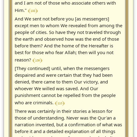
and I am not of those who associate others with
﴾ 108 ﴿
Him."
And We sent not before you [as messengers]
except men to whom We revealed from among the
people of cities. So have they not traveled through
the earth and observed how was the end of those
before them? And the home of the Hereafter is
best for those who fear Allah; then will you not
﴾ 109 ﴿
reason?
[They continued] until, when the messengers
despaired and were certain that they had been
denied, there came to them Our victory, and
whoever We willed was saved. And Our
punishment cannot be repelled from the people
﴾ 110 ﴿
who are criminals.
There was certainly in their stories a lesson for
those of understanding. Never was the Qur'an a
narration invented, but a confirmation of what was
before it and a detailed explanation of all things