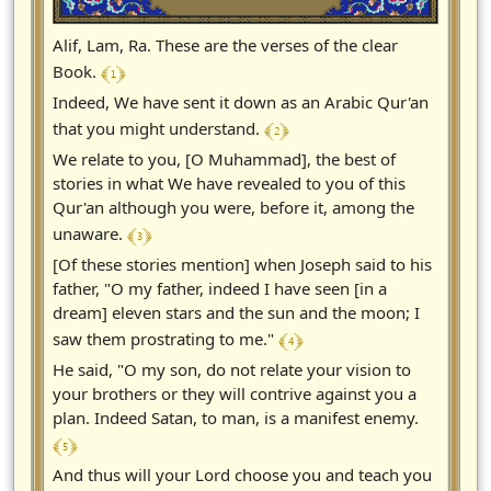
Alif, Lam, Ra. These are the verses of the clear
﴾ 1 ﴿
Book.
Indeed, We have sent it down as an Arabic Qur'an
﴾ 2 ﴿
that you might understand.
We relate to you, [O Muhammad], the best of
stories in what We have revealed to you of this
Qur'an although you were, before it, among the
﴾ 3 ﴿
unaware.
[Of these stories mention] when Joseph said to his
father, "O my father, indeed I have seen [in a
dream] eleven stars and the sun and the moon; I
﴾ 4 ﴿
saw them prostrating to me."
He said, "O my son, do not relate your vision to
your brothers or they will contrive against you a
plan. Indeed Satan, to man, is a manifest enemy.
﴾ 5 ﴿
And thus will your Lord choose you and teach you