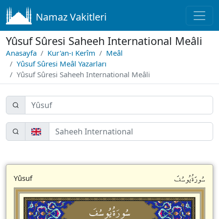
Namaz Vakitleri
Yûsuf Sûresi Saheeh International Meâli
Anasayfa
Kur'an-ı Kerîm
Meâl
Yûsuf Sûresi Meâl Yazarları
Yûsuf Sûresi Saheeh International Meâli
سُورَةُيُوسُفَ
Yûsuf
سُورَةُيُوسُفَ