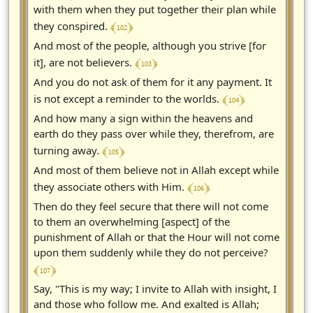
with them when they put together their plan while
﴾ 102 ﴿
they conspired.
And most of the people, although you strive [for
﴾ 103 ﴿
it], are not believers.
And you do not ask of them for it any payment. It
﴾ 104 ﴿
is not except a reminder to the worlds.
And how many a sign within the heavens and
earth do they pass over while they, therefrom, are
﴾ 105 ﴿
turning away.
And most of them believe not in Allah except while
﴾ 106 ﴿
they associate others with Him.
Then do they feel secure that there will not come
to them an overwhelming [aspect] of the
punishment of Allah or that the Hour will not come
upon them suddenly while they do not perceive?
﴾ 107 ﴿
Say, "This is my way; I invite to Allah with insight, I
and those who follow me. And exalted is Allah;