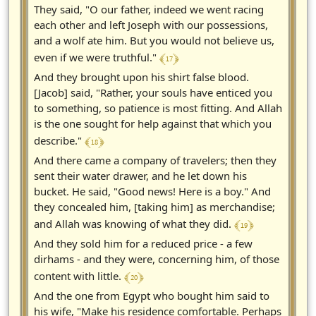
They said, "O our father, indeed we went racing
each other and left Joseph with our possessions,
and a wolf ate him. But you would not believe us,
﴾ 17 ﴿
even if we were truthful."
And they brought upon his shirt false blood.
[Jacob] said, "Rather, your souls have enticed you
to something, so patience is most fitting. And Allah
is the one sought for help against that which you
﴾ 18 ﴿
describe."
And there came a company of travelers; then they
sent their water drawer, and he let down his
bucket. He said, "Good news! Here is a boy." And
they concealed him, [taking him] as merchandise;
﴾ 19 ﴿
and Allah was knowing of what they did.
And they sold him for a reduced price - a few
dirhams - and they were, concerning him, of those
﴾ 20 ﴿
content with little.
And the one from Egypt who bought him said to
his wife, "Make his residence comfortable. Perhaps