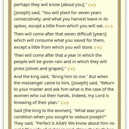
﴾ 46 ﴿
perhaps they will know [about you]."
[Joseph] said, "You will plant for seven years
consecutively; and what you harvest leave in its
﴾ 47 ﴿
spikes, except a little from which you will eat.
Then will come after that seven difficult [years]
which will consume what you saved for them,
﴾ 48 ﴿
except a little from which you will store.
Then will come after that a year in which the
people will be given rain and in which they will
﴾ 49 ﴿
press [olives and grapes]."
And the king said, "Bring him to me." But when
the messenger came to him, [Joseph] said, "Return
to your master and ask him what is the case of the
women who cut their hands. Indeed, my Lord is
﴾ 50 ﴿
Knowing of their plan."
Said [the king to the women], "What was your
condition when you sought to seduce Joseph?"
They said, "Perfect is Allah! We know about him no