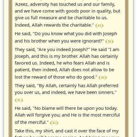
'Azeez, adversity has touched us and our family,
and we have come with goods poor in quality, but
give us full measure and be charitable to us.
﴾ 88 ﴿
Indeed, Allah rewards the charitable."
He said, "Do you know what you did with Joseph
﴾ 89 ﴿
and his brother when you were ignorant?"
They said, "Are you indeed Joseph?" He said "I am
Joseph, and this is my brother. Allah has certainly
favored us. Indeed, he who fears Allah and is
patient, then indeed, Allah does not allow to be
﴾ 90 ﴿
lost the reward of those who do good."
They said, "By Allah, certainly has Allah preferred
you over us, and indeed, we have been sinners."
﴾ 91 ﴿
He said, "No blame will there be upon you today.
Allah will forgive you; and He is the most merciful
﴾ 92 ﴿
of the merciful."
Take this, my shirt, and cast it over the face of my