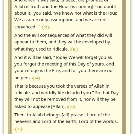
Allah is truth and the Hour [is coming] - no doubt
about it,' you said, 'We know not what is the Hour.
We assume only assumption, and we are not
﴾ 32 ﴿
convinced.' "
And the evil consequences of what they did will
appear to them, and they will be enveloped by
﴾ 33 ﴿
what they used to ridicule.
And it will be said, "Today We will forget you as
you forgot the meeting of this Day of yours, and
your refuge is the Fire, and for you there are no
﴾ 34 ﴿
helpers.
That is because you took the verses of Allah in
ridicule, and worldly life deluded you." So that Day
they will not be removed from it, nor will they be
﴾ 35 ﴿
asked to appease [Allah].
Then, to Allah belongs [all] praise - Lord of the
heavens and Lord of the earth, Lord of the worlds.
﴾ 36 ﴿