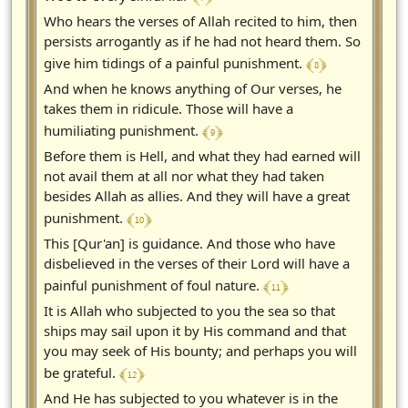
Who hears the verses of Allah recited to him, then
persists arrogantly as if he had not heard them. So
﴾ 8 ﴿
give him tidings of a painful punishment.
And when he knows anything of Our verses, he
takes them in ridicule. Those will have a
﴾ 9 ﴿
humiliating punishment.
Before them is Hell, and what they had earned will
not avail them at all nor what they had taken
besides Allah as allies. And they will have a great
﴾ 10 ﴿
punishment.
This [Qur'an] is guidance. And those who have
disbelieved in the verses of their Lord will have a
﴾ 11 ﴿
painful punishment of foul nature.
It is Allah who subjected to you the sea so that
ships may sail upon it by His command and that
you may seek of His bounty; and perhaps you will
﴾ 12 ﴿
be grateful.
And He has subjected to you whatever is in the