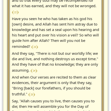
and so that every soul may be recompensed for
what it has earned, and they will not be wronged.
﴾ 22 ﴿
Have you seen he who has taken as his god his
[own] desire, and Allah has sent him astray due to
knowledge and has set a seal upon his hearing and
his heart and put over his vision a veil? So who will
guide him after Allah? Then will you not be
﴾ 23 ﴿
reminded?
And they say, "There is not but our worldly life; we
die and live, and nothing destroys us except time."
And they have of that no knowledge; they are only
﴾ 24 ﴿
assuming.
And when Our verses are recited to them as clear
evidences, their argument is only that they say,
"Bring [back] our forefathers, if you should be
﴾ 25 ﴿
truthful."
Say, "Allah causes you to live, then causes you to
die; then He will assemble you for the Day of