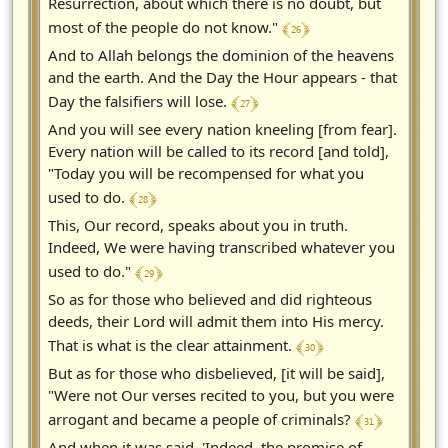
Resurrection, about which there is no doubt, but
﴾ 26 ﴿
most of the people do not know."
And to Allah belongs the dominion of the heavens
and the earth. And the Day the Hour appears - that
﴾ 27 ﴿
Day the falsifiers will lose.
And you will see every nation kneeling [from fear].
Every nation will be called to its record [and told],
"Today you will be recompensed for what you
﴾ 28 ﴿
used to do.
This, Our record, speaks about you in truth.
Indeed, We were having transcribed whatever you
﴾ 29 ﴿
used to do."
So as for those who believed and did righteous
deeds, their Lord will admit them into His mercy.
﴾ 30 ﴿
That is what is the clear attainment.
But as for those who disbelieved, [it will be said],
"Were not Our verses recited to you, but you were
﴾ 31 ﴿
arrogant and became a people of criminals?
And when it was said, 'Indeed, the promise of