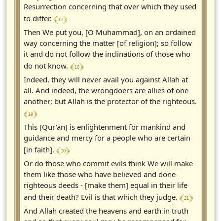
Resurrection concerning that over which they used
﴾ 17 ﴿
to differ.
Then We put you, [O Muhammad], on an ordained
way concerning the matter [of religion]; so follow
it and do not follow the inclinations of those who
﴾ 18 ﴿
do not know.
Indeed, they will never avail you against Allah at
all. And indeed, the wrongdoers are allies of one
another; but Allah is the protector of the righteous.
﴾ 19 ﴿
This [Qur'an] is enlightenment for mankind and
guidance and mercy for a people who are certain
﴾ 20 ﴿
[in faith].
Or do those who commit evils think We will make
them like those who have believed and done
righteous deeds - [make them] equal in their life
﴾ 21 ﴿
and their death? Evil is that which they judge.
And Allah created the heavens and earth in truth