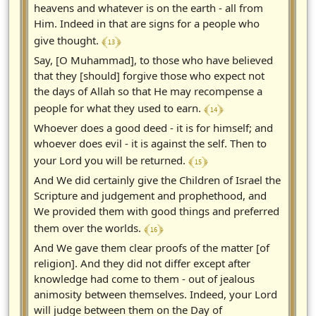
heavens and whatever is on the earth - all from
Him. Indeed in that are signs for a people who
﴾ 13 ﴿
give thought.
Say, [O Muhammad], to those who have believed
that they [should] forgive those who expect not
the days of Allah so that He may recompense a
﴾ 14 ﴿
people for what they used to earn.
Whoever does a good deed - it is for himself; and
whoever does evil - it is against the self. Then to
﴾ 15 ﴿
your Lord you will be returned.
And We did certainly give the Children of Israel the
Scripture and judgement and prophethood, and
We provided them with good things and preferred
﴾ 16 ﴿
them over the worlds.
And We gave them clear proofs of the matter [of
religion]. And they did not differ except after
knowledge had come to them - out of jealous
animosity between themselves. Indeed, your Lord
will judge between them on the Day of