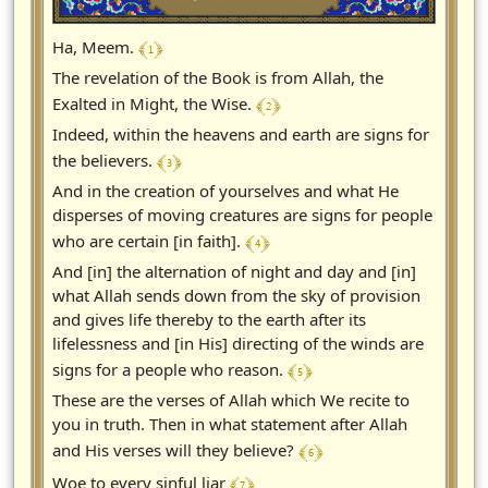
﴾ 1 ﴿
Ha, Meem.
The revelation of the Book is from Allah, the
﴾ 2 ﴿
Exalted in Might, the Wise.
Indeed, within the heavens and earth are signs for
﴾ 3 ﴿
the believers.
And in the creation of yourselves and what He
disperses of moving creatures are signs for people
﴾ 4 ﴿
who are certain [in faith].
And [in] the alternation of night and day and [in]
what Allah sends down from the sky of provision
and gives life thereby to the earth after its
lifelessness and [in His] directing of the winds are
﴾ 5 ﴿
signs for a people who reason.
These are the verses of Allah which We recite to
you in truth. Then in what statement after Allah
﴾ 6 ﴿
and His verses will they believe?
﴾ 7 ﴿
Woe to every sinful liar