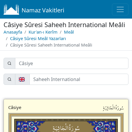
Namaz Vakitleri
Câsiye Sûresi Saheeh International Meâli
Anasayfa
Kur'an-ı Kerîm
Meâl
Câsiye Sûresi Meâl Yazarları
Câsiye Sûresi Saheeh International Meâli
سُورَةُالْجَاثِيَةِ
Câsiye
سُورَةُالْجَاثِيَةِ