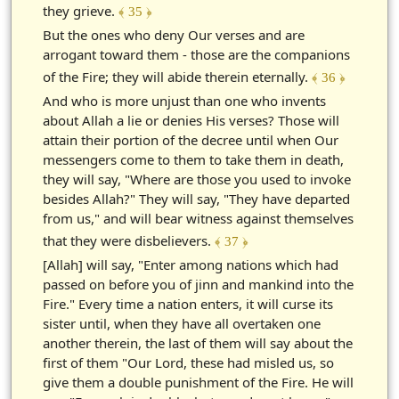
they grieve.
﴾ 35 ﴿
But the ones who deny Our verses and are
arrogant toward them - those are the companions
of the Fire; they will abide therein eternally.
﴾ 36 ﴿
And who is more unjust than one who invents
about Allah a lie or denies His verses? Those will
attain their portion of the decree until when Our
messengers come to them to take them in death,
they will say, "Where are those you used to invoke
besides Allah?" They will say, "They have departed
from us," and will bear witness against themselves
that they were disbelievers.
﴾ 37 ﴿
[Allah] will say, "Enter among nations which had
passed on before you of jinn and mankind into the
Fire." Every time a nation enters, it will curse its
sister until, when they have all overtaken one
another therein, the last of them will say about the
first of them "Our Lord, these had misled us, so
give them a double punishment of the Fire. He will