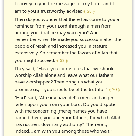
I convey to you the messages of my Lord, and I
am to you a trustworthy adviser.
﴾ 68 ﴿
Then do you wonder that there has come to you a
reminder from your Lord through a man from
among you, that he may warn you? And
remember when He made you successors after the
people of Noah and increased you in stature
extensively. So remember the favors of Allah that
you might succeed.
﴾ 69 ﴿
They said, "Have you come to us that we should
worship Allah alone and leave what our fathers
have worshipped? Then bring us what you
promise us, if you should be of the truthful."
﴾ 70 ﴿
[Hud] said, "Already have defilement and anger
fallen upon you from your Lord. Do you dispute
with me concerning [mere] names you have
named them, you and your fathers, for which Allah
has not sent down any authority? Then wait;
indeed, I am with you among those who wait."