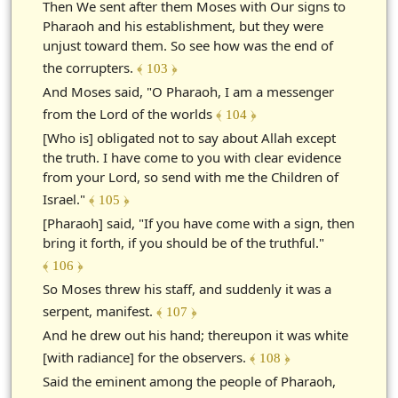
Then We sent after them Moses with Our signs to
Pharaoh and his establishment, but they were
unjust toward them. So see how was the end of
the corrupters.
﴾ 103 ﴿
And Moses said, "O Pharaoh, I am a messenger
from the Lord of the worlds
﴾ 104 ﴿
[Who is] obligated not to say about Allah except
the truth. I have come to you with clear evidence
from your Lord, so send with me the Children of
Israel."
﴾ 105 ﴿
[Pharaoh] said, "If you have come with a sign, then
bring it forth, if you should be of the truthful."
﴾ 106 ﴿
So Moses threw his staff, and suddenly it was a
serpent, manifest.
﴾ 107 ﴿
And he drew out his hand; thereupon it was white
[with radiance] for the observers.
﴾ 108 ﴿
Said the eminent among the people of Pharaoh,