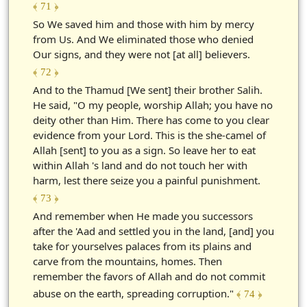
﴾ 71 ﴿
So We saved him and those with him by mercy
from Us. And We eliminated those who denied
Our signs, and they were not [at all] believers.
﴾ 72 ﴿
And to the Thamud [We sent] their brother Salih.
He said, "O my people, worship Allah; you have no
deity other than Him. There has come to you clear
evidence from your Lord. This is the she-camel of
Allah [sent] to you as a sign. So leave her to eat
within Allah 's land and do not touch her with
harm, lest there seize you a painful punishment.
﴾ 73 ﴿
And remember when He made you successors
after the 'Aad and settled you in the land, [and] you
take for yourselves palaces from its plains and
carve from the mountains, homes. Then
remember the favors of Allah and do not commit
abuse on the earth, spreading corruption."
﴾ 74 ﴿