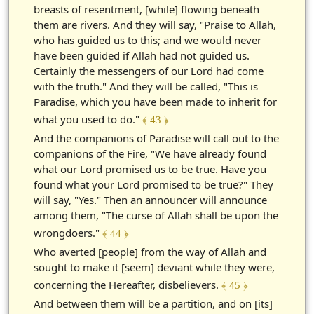
breasts of resentment, [while] flowing beneath
them are rivers. And they will say, "Praise to Allah,
who has guided us to this; and we would never
have been guided if Allah had not guided us.
Certainly the messengers of our Lord had come
with the truth." And they will be called, "This is
Paradise, which you have been made to inherit for
what you used to do."
﴾ 43 ﴿
And the companions of Paradise will call out to the
companions of the Fire, "We have already found
what our Lord promised us to be true. Have you
found what your Lord promised to be true?" They
will say, "Yes." Then an announcer will announce
among them, "The curse of Allah shall be upon the
wrongdoers."
﴾ 44 ﴿
Who averted [people] from the way of Allah and
sought to make it [seem] deviant while they were,
concerning the Hereafter, disbelievers.
﴾ 45 ﴿
And between them will be a partition, and on [its]