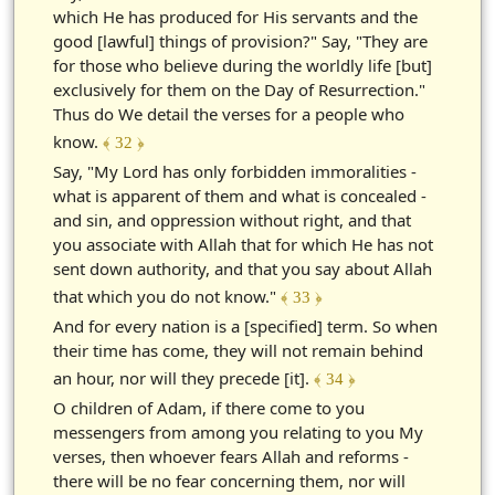
which He has produced for His servants and the
good [lawful] things of provision?" Say, "They are
for those who believe during the worldly life [but]
exclusively for them on the Day of Resurrection."
Thus do We detail the verses for a people who
know.
﴾ 32 ﴿
Say, "My Lord has only forbidden immoralities -
what is apparent of them and what is concealed -
and sin, and oppression without right, and that
you associate with Allah that for which He has not
sent down authority, and that you say about Allah
that which you do not know."
﴾ 33 ﴿
And for every nation is a [specified] term. So when
their time has come, they will not remain behind
an hour, nor will they precede [it].
﴾ 34 ﴿
O children of Adam, if there come to you
messengers from among you relating to you My
verses, then whoever fears Allah and reforms -
there will be no fear concerning them, nor will