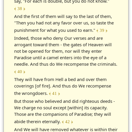
say, "For each is double, but you do not know."
﴾ 38 ﴿
And the first of them will say to the last of them,
"Then you had not any favor over us, so taste the
punishment for what you used to earn."
﴾ 39 ﴿
Indeed, those who deny Our verses and are
arrogant toward them - the gates of Heaven will
not be opened for them, nor will they enter
Paradise until a camel enters into the eye of a
needle. And thus do We recompense the criminals.
﴾ 40 ﴿
They will have from Hell a bed and over them
coverings [of fire]. And thus do We recompense
the wrongdoers.
﴾ 41 ﴿
But those who believed and did righteous deeds -
We charge no soul except [within] its capacity.
Those are the companions of Paradise; they will
abide therein eternally.
﴾ 42 ﴿
And We will have removed whatever is within their