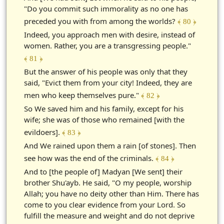
"Do you commit such immorality as no one has
preceded you with from among the worlds?
﴾ 80 ﴿
Indeed, you approach men with desire, instead of
women. Rather, you are a transgressing people."
﴾ 81 ﴿
But the answer of his people was only that they
said, "Evict them from your city! Indeed, they are
men who keep themselves pure."
﴾ 82 ﴿
So We saved him and his family, except for his
wife; she was of those who remained [with the
evildoers].
﴾ 83 ﴿
And We rained upon them a rain [of stones]. Then
see how was the end of the criminals.
﴾ 84 ﴿
And to [the people of] Madyan [We sent] their
brother Shu'ayb. He said, "O my people, worship
Allah; you have no deity other than Him. There has
come to you clear evidence from your Lord. So
fulfill the measure and weight and do not deprive