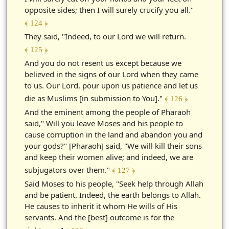
opposite sides; then I will surely crucify you all."
﴾ 124 ﴿
They said, "Indeed, to our Lord we will return.
﴾ 125 ﴿
And you do not resent us except because we
believed in the signs of our Lord when they came
to us. Our Lord, pour upon us patience and let us
die as Muslims [in submission to You]."
﴾ 126 ﴿
And the eminent among the people of Pharaoh
said," Will you leave Moses and his people to
cause corruption in the land and abandon you and
your gods?" [Pharaoh] said, "We will kill their sons
and keep their women alive; and indeed, we are
subjugators over them."
﴾ 127 ﴿
Said Moses to his people, "Seek help through Allah
and be patient. Indeed, the earth belongs to Allah.
He causes to inherit it whom He wills of His
servants. And the [best] outcome is for the