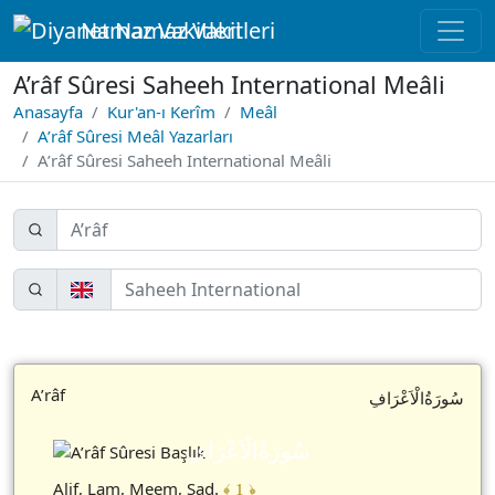
Namaz Vakitleri
A’râf Sûresi Saheeh International Meâli
Anasayfa
Kur'an-ı Kerîm
Meâl
A’râf Sûresi Meâl Yazarları
A’râf Sûresi Saheeh International Meâli
A’râf
سُورَةُالْاَعْرَافِ
سُورَةُالْاَعْرَافِ
Alif, Lam, Meem, Sad.
﴾ 1 ﴿