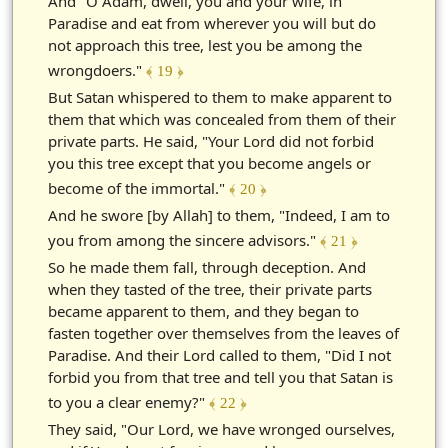
And "O Adam, dwell, you and your wife, in
Paradise and eat from wherever you will but do
not approach this tree, lest you be among the
wrongdoers."
﴾ 19 ﴿
But Satan whispered to them to make apparent to
them that which was concealed from them of their
private parts. He said, "Your Lord did not forbid
you this tree except that you become angels or
become of the immortal."
﴾ 20 ﴿
And he swore [by Allah] to them, "Indeed, I am to
you from among the sincere advisors."
﴾ 21 ﴿
So he made them fall, through deception. And
when they tasted of the tree, their private parts
became apparent to them, and they began to
fasten together over themselves from the leaves of
Paradise. And their Lord called to them, "Did I not
forbid you from that tree and tell you that Satan is
to you a clear enemy?"
﴾ 22 ﴿
They said, "Our Lord, we have wronged ourselves,