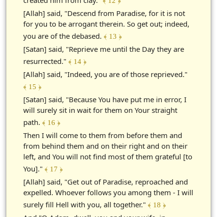
﴾ 12 ﴿
[Allah] said, "Descend from Paradise, for it is not
for you to be arrogant therein. So get out; indeed,
you are of the debased.
﴾ 13 ﴿
[Satan] said, "Reprieve me until the Day they are
resurrected."
﴾ 14 ﴿
[Allah] said, "Indeed, you are of those reprieved."
﴾ 15 ﴿
[Satan] said, "Because You have put me in error, I
will surely sit in wait for them on Your straight
path.
﴾ 16 ﴿
Then I will come to them from before them and
from behind them and on their right and on their
left, and You will not find most of them grateful [to
You]."
﴾ 17 ﴿
[Allah] said, "Get out of Paradise, reproached and
expelled. Whoever follows you among them - I will
surely fill Hell with you, all together."
﴾ 18 ﴿