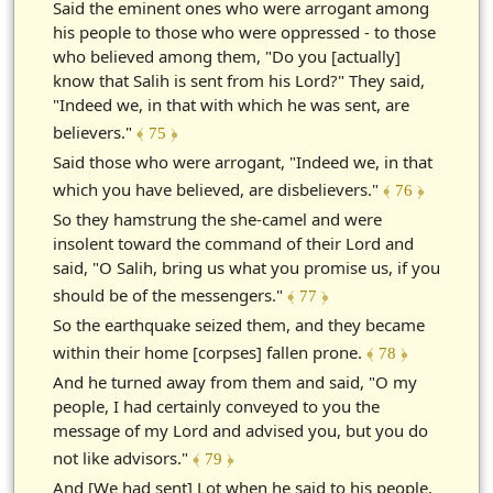
Said the eminent ones who were arrogant among
his people to those who were oppressed - to those
who believed among them, "Do you [actually]
know that Salih is sent from his Lord?" They said,
"Indeed we, in that with which he was sent, are
believers."
﴾ 75 ﴿
Said those who were arrogant, "Indeed we, in that
which you have believed, are disbelievers."
﴾ 76 ﴿
So they hamstrung the she-camel and were
insolent toward the command of their Lord and
said, "O Salih, bring us what you promise us, if you
should be of the messengers."
﴾ 77 ﴿
So the earthquake seized them, and they became
within their home [corpses] fallen prone.
﴾ 78 ﴿
And he turned away from them and said, "O my
people, I had certainly conveyed to you the
message of my Lord and advised you, but you do
not like advisors."
﴾ 79 ﴿
And [We had sent] Lot when he said to his people,