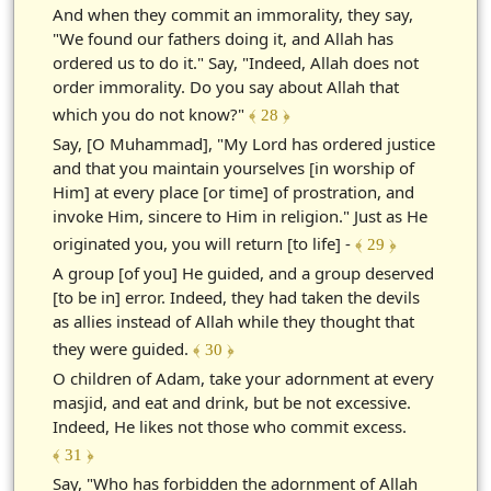
And when they commit an immorality, they say,
"We found our fathers doing it, and Allah has
ordered us to do it." Say, "Indeed, Allah does not
order immorality. Do you say about Allah that
which you do not know?"
﴾ 28 ﴿
Say, [O Muhammad], "My Lord has ordered justice
and that you maintain yourselves [in worship of
Him] at every place [or time] of prostration, and
invoke Him, sincere to Him in religion." Just as He
originated you, you will return [to life] -
﴾ 29 ﴿
A group [of you] He guided, and a group deserved
[to be in] error. Indeed, they had taken the devils
as allies instead of Allah while they thought that
they were guided.
﴾ 30 ﴿
O children of Adam, take your adornment at every
masjid, and eat and drink, but be not excessive.
Indeed, He likes not those who commit excess.
﴾ 31 ﴿
Say, "Who has forbidden the adornment of Allah