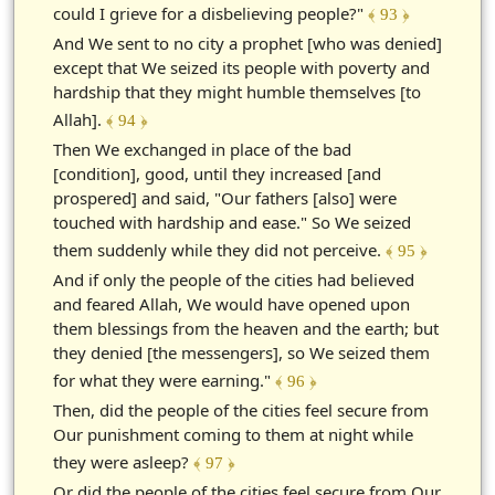
could I grieve for a disbelieving people?"
﴾ 93 ﴿
And We sent to no city a prophet [who was denied]
except that We seized its people with poverty and
hardship that they might humble themselves [to
Allah].
﴾ 94 ﴿
Then We exchanged in place of the bad
[condition], good, until they increased [and
prospered] and said, "Our fathers [also] were
touched with hardship and ease." So We seized
them suddenly while they did not perceive.
﴾ 95 ﴿
And if only the people of the cities had believed
and feared Allah, We would have opened upon
them blessings from the heaven and the earth; but
they denied [the messengers], so We seized them
for what they were earning."
﴾ 96 ﴿
Then, did the people of the cities feel secure from
Our punishment coming to them at night while
they were asleep?
﴾ 97 ﴿
Or did the people of the cities feel secure from Our