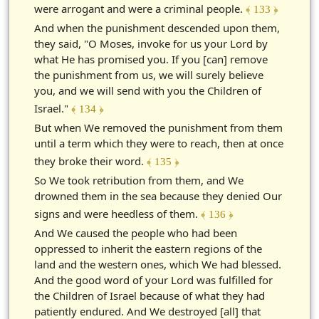
were arrogant and were a criminal people.
﴾ 133 ﴿
And when the punishment descended upon them,
they said, "O Moses, invoke for us your Lord by
what He has promised you. If you [can] remove
the punishment from us, we will surely believe
you, and we will send with you the Children of
Israel."
﴾ 134 ﴿
But when We removed the punishment from them
until a term which they were to reach, then at once
they broke their word.
﴾ 135 ﴿
So We took retribution from them, and We
drowned them in the sea because they denied Our
signs and were heedless of them.
﴾ 136 ﴿
And We caused the people who had been
oppressed to inherit the eastern regions of the
land and the western ones, which We had blessed.
And the good word of your Lord was fulfilled for
the Children of Israel because of what they had
patiently endured. And We destroyed [all] that