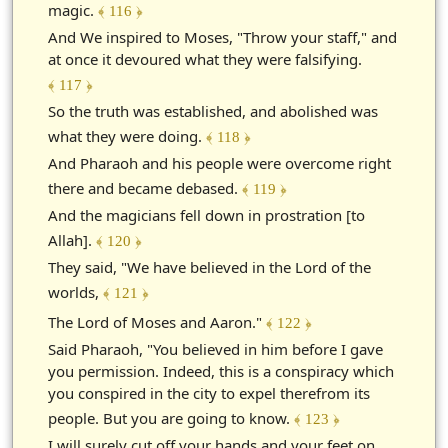
magic.
﴾ 116 ﴿
And We inspired to Moses, "Throw your staff," and
at once it devoured what they were falsifying.
﴾ 117 ﴿
So the truth was established, and abolished was
what they were doing.
﴾ 118 ﴿
And Pharaoh and his people were overcome right
there and became debased.
﴾ 119 ﴿
And the magicians fell down in prostration [to
Allah].
﴾ 120 ﴿
They said, "We have believed in the Lord of the
worlds,
﴾ 121 ﴿
The Lord of Moses and Aaron."
﴾ 122 ﴿
Said Pharaoh, "You believed in him before I gave
you permission. Indeed, this is a conspiracy which
you conspired in the city to expel therefrom its
people. But you are going to know.
﴾ 123 ﴿
I will surely cut off your hands and your feet on