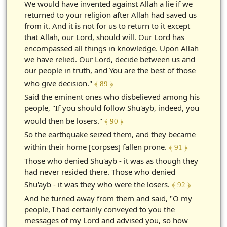
We would have invented against Allah a lie if we
returned to your religion after Allah had saved us
from it. And it is not for us to return to it except
that Allah, our Lord, should will. Our Lord has
encompassed all things in knowledge. Upon Allah
we have relied. Our Lord, decide between us and
our people in truth, and You are the best of those
who give decision."
﴾ 89 ﴿
Said the eminent ones who disbelieved among his
people, "If you should follow Shu'ayb, indeed, you
would then be losers."
﴾ 90 ﴿
So the earthquake seized them, and they became
within their home [corpses] fallen prone.
﴾ 91 ﴿
Those who denied Shu'ayb - it was as though they
had never resided there. Those who denied
Shu'ayb - it was they who were the losers.
﴾ 92 ﴿
And he turned away from them and said, "O my
people, I had certainly conveyed to you the
messages of my Lord and advised you, so how