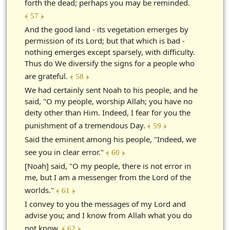
forth the dead; perhaps you may be reminded.
﴾ 57 ﴿
And the good land - its vegetation emerges by
permission of its Lord; but that which is bad -
nothing emerges except sparsely, with difficulty.
Thus do We diversify the signs for a people who
are grateful.
﴾ 58 ﴿
We had certainly sent Noah to his people, and he
said, "O my people, worship Allah; you have no
deity other than Him. Indeed, I fear for you the
punishment of a tremendous Day.
﴾ 59 ﴿
Said the eminent among his people, "Indeed, we
see you in clear error."
﴾ 60 ﴿
[Noah] said, "O my people, there is not error in
me, but I am a messenger from the Lord of the
worlds."
﴾ 61 ﴿
I convey to you the messages of my Lord and
advise you; and I know from Allah what you do
not know.
﴾ 62 ﴿