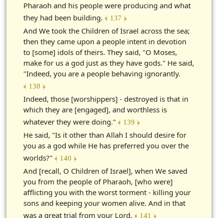
Pharaoh and his people were producing and what
they had been building.
﴾ 137 ﴿
And We took the Children of Israel across the sea;
then they came upon a people intent in devotion
to [some] idols of theirs. They said, "O Moses,
make for us a god just as they have gods." He said,
"Indeed, you are a people behaving ignorantly.
﴾ 138 ﴿
Indeed, those [worshippers] - destroyed is that in
which they are [engaged], and worthless is
whatever they were doing."
﴾ 139 ﴿
He said, "Is it other than Allah I should desire for
you as a god while He has preferred you over the
worlds?"
﴾ 140 ﴿
And [recall, O Children of Israel], when We saved
you from the people of Pharaoh, [who were]
afflicting you with the worst torment - killing your
sons and keeping your women alive. And in that
was a great trial from your Lord.
﴾ 141 ﴿