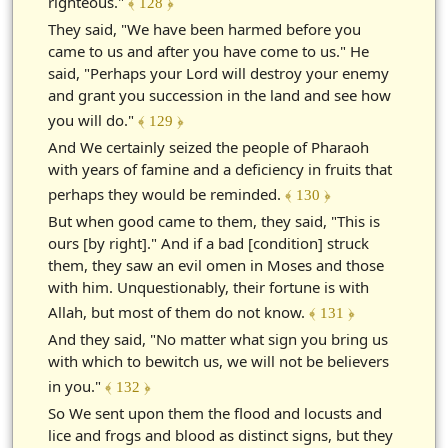
righteous."
﴾ 128 ﴿
They said, "We have been harmed before you
came to us and after you have come to us." He
said, "Perhaps your Lord will destroy your enemy
and grant you succession in the land and see how
you will do."
﴾ 129 ﴿
And We certainly seized the people of Pharaoh
with years of famine and a deficiency in fruits that
perhaps they would be reminded.
﴾ 130 ﴿
But when good came to them, they said, "This is
ours [by right]." And if a bad [condition] struck
them, they saw an evil omen in Moses and those
with him. Unquestionably, their fortune is with
Allah, but most of them do not know.
﴾ 131 ﴿
And they said, "No matter what sign you bring us
with which to bewitch us, we will not be believers
in you."
﴾ 132 ﴿
So We sent upon them the flood and locusts and
lice and frogs and blood as distinct signs, but they