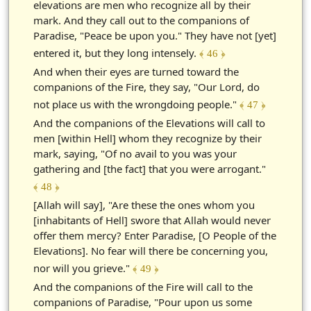
elevations are men who recognize all by their
mark. And they call out to the companions of
Paradise, "Peace be upon you." They have not [yet]
entered it, but they long intensely.
﴾ 46 ﴿
And when their eyes are turned toward the
companions of the Fire, they say, "Our Lord, do
not place us with the wrongdoing people."
﴾ 47 ﴿
And the companions of the Elevations will call to
men [within Hell] whom they recognize by their
mark, saying, "Of no avail to you was your
gathering and [the fact] that you were arrogant."
﴾ 48 ﴿
[Allah will say], "Are these the ones whom you
[inhabitants of Hell] swore that Allah would never
offer them mercy? Enter Paradise, [O People of the
Elevations]. No fear will there be concerning you,
nor will you grieve."
﴾ 49 ﴿
And the companions of the Fire will call to the
companions of Paradise, "Pour upon us some