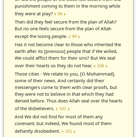
punishment coming to them in the morning while
they were at play?
﴾ 98 ﴿
Then did they feel secure from the plan of Allah?
But no one feels secure from the plan of Allah
except the losing people.
﴾ 99 ﴿
Has it not become clear to those who inherited the
earth after its [previous] people that if We willed,
We could afflict them for their sins? But We seal
over their hearts so they do not hear.
﴾ 100 ﴿
Those cities - We relate to you, [O Muhammad],
some of their news. And certainly did their
messengers come to them with clear proofs, but
they were not to believe in that which they had
denied before. Thus does Allah seal over the hearts
of the disbelievers.
﴾ 101 ﴿
And We did not find for most of them any
covenant; but indeed, We found most of them
defiantly disobedient.
﴾ 102 ﴿