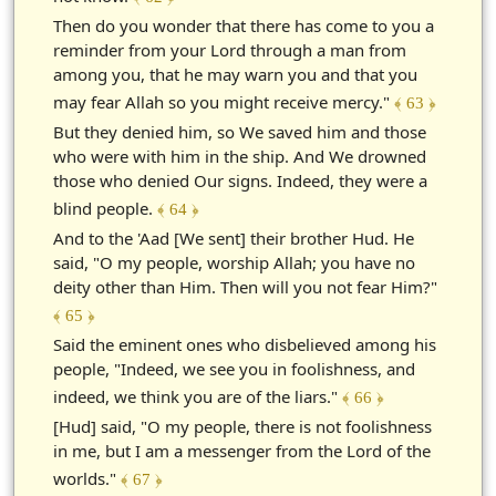
Then do you wonder that there has come to you a
reminder from your Lord through a man from
among you, that he may warn you and that you
may fear Allah so you might receive mercy."
﴾ 63 ﴿
But they denied him, so We saved him and those
who were with him in the ship. And We drowned
those who denied Our signs. Indeed, they were a
blind people.
﴾ 64 ﴿
And to the 'Aad [We sent] their brother Hud. He
said, "O my people, worship Allah; you have no
deity other than Him. Then will you not fear Him?"
﴾ 65 ﴿
Said the eminent ones who disbelieved among his
people, "Indeed, we see you in foolishness, and
indeed, we think you are of the liars."
﴾ 66 ﴿
[Hud] said, "O my people, there is not foolishness
in me, but I am a messenger from the Lord of the
worlds."
﴾ 67 ﴿