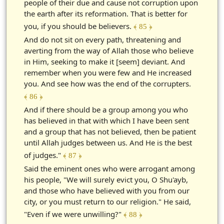
people of their due and cause not corruption upon
the earth after its reformation. That is better for
you, if you should be believers.
﴾ 85 ﴿
And do not sit on every path, threatening and
averting from the way of Allah those who believe
in Him, seeking to make it [seem] deviant. And
remember when you were few and He increased
you. And see how was the end of the corrupters.
﴾ 86 ﴿
And if there should be a group among you who
has believed in that with which I have been sent
and a group that has not believed, then be patient
until Allah judges between us. And He is the best
of judges."
﴾ 87 ﴿
Said the eminent ones who were arrogant among
his people, "We will surely evict you, O Shu'ayb,
and those who have believed with you from our
city, or you must return to our religion." He said,
"Even if we were unwilling?"
﴾ 88 ﴿