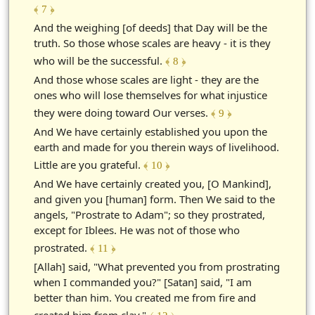
﴾ 7 ﴿
And the weighing [of deeds] that Day will be the
truth. So those whose scales are heavy - it is they
who will be the successful.
﴾ 8 ﴿
And those whose scales are light - they are the
ones who will lose themselves for what injustice
they were doing toward Our verses.
﴾ 9 ﴿
And We have certainly established you upon the
earth and made for you therein ways of livelihood.
Little are you grateful.
﴾ 10 ﴿
And We have certainly created you, [O Mankind],
and given you [human] form. Then We said to the
angels, "Prostrate to Adam"; so they prostrated,
except for Iblees. He was not of those who
prostrated.
﴾ 11 ﴿
[Allah] said, "What prevented you from prostrating
when I commanded you?" [Satan] said, "I am
better than him. You created me from fire and
created him from clay."