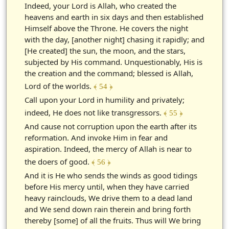
Indeed, your Lord is Allah, who created the
heavens and earth in six days and then established
Himself above the Throne. He covers the night
with the day, [another night] chasing it rapidly; and
[He created] the sun, the moon, and the stars,
subjected by His command. Unquestionably, His is
the creation and the command; blessed is Allah,
Lord of the worlds.
﴾ 54 ﴿
Call upon your Lord in humility and privately;
indeed, He does not like transgressors.
﴾ 55 ﴿
And cause not corruption upon the earth after its
reformation. And invoke Him in fear and
aspiration. Indeed, the mercy of Allah is near to
the doers of good.
﴾ 56 ﴿
And it is He who sends the winds as good tidings
before His mercy until, when they have carried
heavy rainclouds, We drive them to a dead land
and We send down rain therein and bring forth
thereby [some] of all the fruits. Thus will We bring