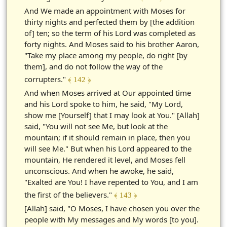
And We made an appointment with Moses for
thirty nights and perfected them by [the addition
of] ten; so the term of his Lord was completed as
forty nights. And Moses said to his brother Aaron,
"Take my place among my people, do right [by
them], and do not follow the way of the
corrupters."
﴾ 142 ﴿
And when Moses arrived at Our appointed time
and his Lord spoke to him, he said, "My Lord,
show me [Yourself] that I may look at You." [Allah]
said, "You will not see Me, but look at the
mountain; if it should remain in place, then you
will see Me." But when his Lord appeared to the
mountain, He rendered it level, and Moses fell
unconscious. And when he awoke, he said,
"Exalted are You! I have repented to You, and I am
the first of the believers."
﴾ 143 ﴿
[Allah] said, "O Moses, I have chosen you over the
people with My messages and My words [to you].