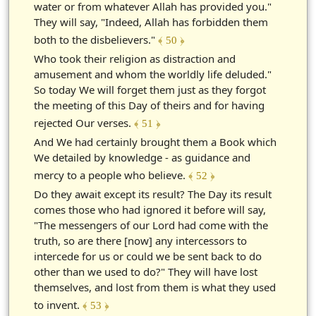
water or from whatever Allah has provided you."
They will say, "Indeed, Allah has forbidden them
both to the disbelievers."
﴾ 50 ﴿
Who took their religion as distraction and
amusement and whom the worldly life deluded."
So today We will forget them just as they forgot
the meeting of this Day of theirs and for having
rejected Our verses.
﴾ 51 ﴿
And We had certainly brought them a Book which
We detailed by knowledge - as guidance and
mercy to a people who believe.
﴾ 52 ﴿
Do they await except its result? The Day its result
comes those who had ignored it before will say,
"The messengers of our Lord had come with the
truth, so are there [now] any intercessors to
intercede for us or could we be sent back to do
other than we used to do?" They will have lost
themselves, and lost from them is what they used
to invent.
﴾ 53 ﴿