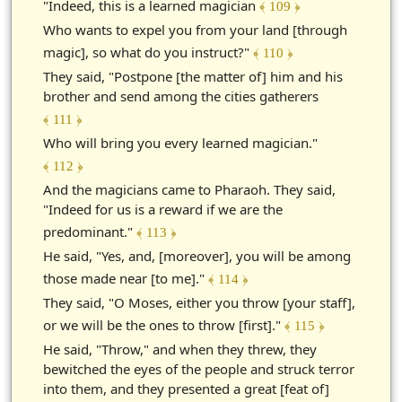
"Indeed, this is a learned magician
﴾ 109 ﴿
Who wants to expel you from your land [through
magic], so what do you instruct?"
﴾ 110 ﴿
They said, "Postpone [the matter of] him and his
brother and send among the cities gatherers
﴾ 111 ﴿
Who will bring you every learned magician."
﴾ 112 ﴿
And the magicians came to Pharaoh. They said,
"Indeed for us is a reward if we are the
predominant."
﴾ 113 ﴿
He said, "Yes, and, [moreover], you will be among
those made near [to me]."
﴾ 114 ﴿
They said, "O Moses, either you throw [your staff],
or we will be the ones to throw [first]."
﴾ 115 ﴿
He said, "Throw," and when they threw, they
bewitched the eyes of the people and struck terror
into them, and they presented a great [feat of]