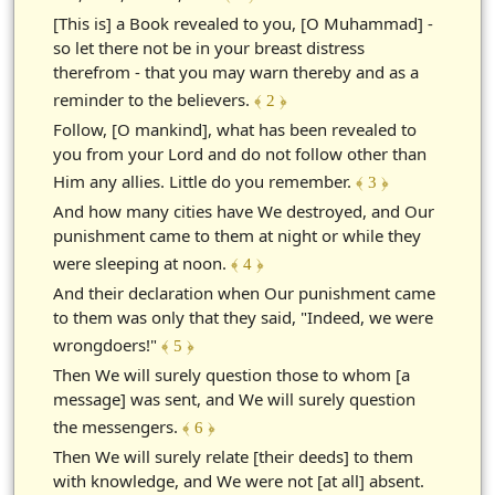
[This is] a Book revealed to you, [O Muhammad] -
so let there not be in your breast distress
therefrom - that you may warn thereby and as a
reminder to the believers.
﴾ 2 ﴿
Follow, [O mankind], what has been revealed to
you from your Lord and do not follow other than
Him any allies. Little do you remember.
﴾ 3 ﴿
And how many cities have We destroyed, and Our
punishment came to them at night or while they
were sleeping at noon.
﴾ 4 ﴿
And their declaration when Our punishment came
to them was only that they said, "Indeed, we were
wrongdoers!"
﴾ 5 ﴿
Then We will surely question those to whom [a
message] was sent, and We will surely question
the messengers.
﴾ 6 ﴿
Then We will surely relate [their deeds] to them
with knowledge, and We were not [at all] absent.