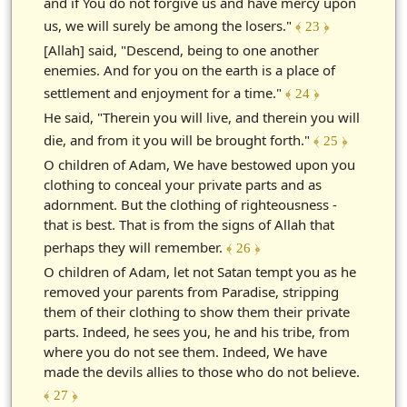
and if You do not forgive us and have mercy upon
us, we will surely be among the losers."
﴾ 23 ﴿
[Allah] said, "Descend, being to one another
enemies. And for you on the earth is a place of
settlement and enjoyment for a time."
﴾ 24 ﴿
He said, "Therein you will live, and therein you will
die, and from it you will be brought forth."
﴾ 25 ﴿
O children of Adam, We have bestowed upon you
clothing to conceal your private parts and as
adornment. But the clothing of righteousness -
that is best. That is from the signs of Allah that
perhaps they will remember.
﴾ 26 ﴿
O children of Adam, let not Satan tempt you as he
removed your parents from Paradise, stripping
them of their clothing to show them their private
parts. Indeed, he sees you, he and his tribe, from
where you do not see them. Indeed, We have
made the devils allies to those who do not believe.
﴾ 27 ﴿