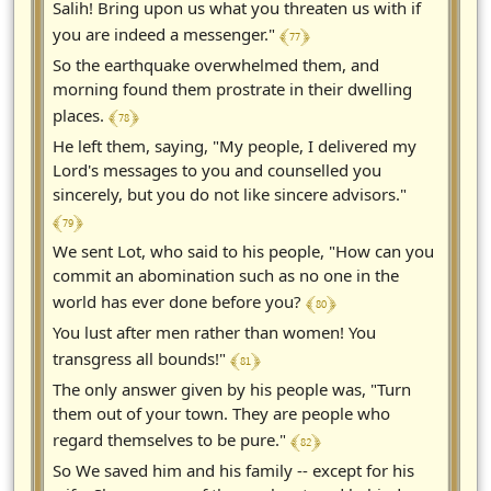
Salih! Bring upon us what you threaten us with if
﴾ 77 ﴿
you are indeed a messenger."
So the earthquake overwhelmed them, and
morning found them prostrate in their dwelling
﴾ 78 ﴿
places.
He left them, saying, "My people, I delivered my
Lord's messages to you and counselled you
sincerely, but you do not like sincere advisors."
﴾ 79 ﴿
We sent Lot, who said to his people, "How can you
commit an abomination such as no one in the
﴾ 80 ﴿
world has ever done before you?
You lust after men rather than women! You
﴾ 81 ﴿
transgress all bounds!"
The only answer given by his people was, "Turn
them out of your town. They are people who
﴾ 82 ﴿
regard themselves to be pure."
So We saved him and his family -- except for his