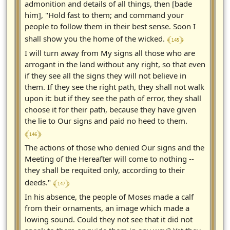
admonition and details of all things, then [bade
him], "Hold fast to them; and command your
people to follow them in their best sense. Soon I
﴾ 145 ﴿
shall show you the home of the wicked.
I will turn away from My signs all those who are
arrogant in the land without any right, so that even
if they see all the signs they will not believe in
them. If they see the right path, they shall not walk
upon it: but if they see the path of error, they shall
choose it for their path, because they have given
the lie to Our signs and paid no heed to them.
﴾ 146 ﴿
The actions of those who denied Our signs and the
Meeting of the Hereafter will come to nothing --
they shall be requited only, according to their
﴾ 147 ﴿
deeds."
In his absence, the people of Moses made a calf
from their ornaments, an image which made a
lowing sound. Could they not see that it did not