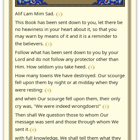
﴾ 1 ﴿
Alif Lam Mim Sad.
This Book has been sent down to you, let there be
no heaviness in your heart about it, so that you
may warn by means of it and it is a reminder to
﴾ 2 ﴿
the believers.
Follow what has been sent down to you by your
Lord and do not follow any protector other than
﴾ 3 ﴿
Him. How seldom you take heed.
How many towns We have destroyed. Our scourge
fell upon them by night or at midday when they
﴾ 4 ﴿
were resting:
and when Our scourge fell upon them, their only
﴾ 5 ﴿
cry was, "We were indeed wrongdoers!"
Then shall We question those to whom Our
message was sent and those through whom We
﴾ 6 ﴿
sent it
with full knowledge, We shall tell them what they