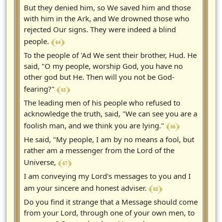
But they denied him, so We saved him and those
with him in the Ark, and We drowned those who
rejected Our signs. They were indeed a blind
﴾ 64 ﴿
people.
To the people of 'Ad We sent their brother, Hud. He
said, "O my people, worship God, you have no
other god but He. Then will you not be God-
﴾ 65 ﴿
fearing?"
The leading men of his people who refused to
acknowledge the truth, said, "We can see you are a
﴾ 66 ﴿
foolish man, and we think you are lying."
He said, "My people, I am by no means a fool, but
rather am a messenger from the Lord of the
﴾ 67 ﴿
Universe,
I am conveying my Lord's messages to you and I
﴾ 68 ﴿
am your sincere and honest adviser.
Do you find it strange that a Message should come
from your Lord, through one of your own men, to