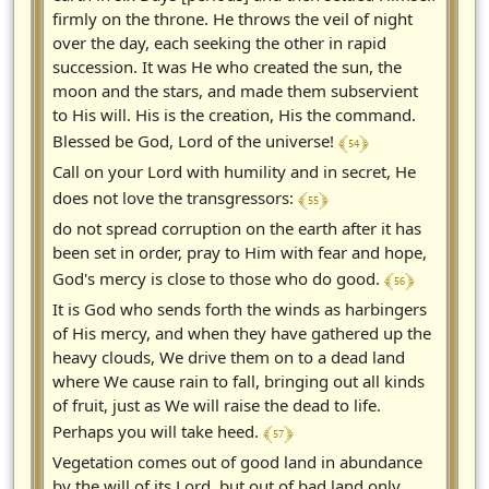
firmly on the throne. He throws the veil of night
over the day, each seeking the other in rapid
succession. It was He who created the sun, the
moon and the stars, and made them subservient
to His will. His is the creation, His the command.
﴾ 54 ﴿
Blessed be God, Lord of the universe!
Call on your Lord with humility and in secret, He
﴾ 55 ﴿
does not love the transgressors:
do not spread corruption on the earth after it has
been set in order, pray to Him with fear and hope,
﴾ 56 ﴿
God's mercy is close to those who do good.
It is God who sends forth the winds as harbingers
of His mercy, and when they have gathered up the
heavy clouds, We drive them on to a dead land
where We cause rain to fall, bringing out all kinds
of fruit, just as We will raise the dead to life.
﴾ 57 ﴿
Perhaps you will take heed.
Vegetation comes out of good land in abundance
by the will of its Lord, but out of bad land only