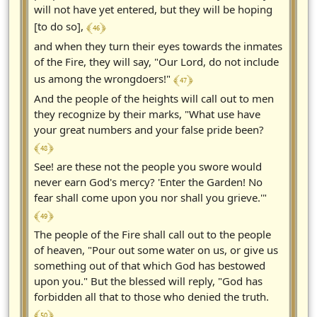
will not have yet entered, but they will be hoping
﴾ 46 ﴿
[to do so],
and when they turn their eyes towards the inmates
of the Fire, they will say, "Our Lord, do not include
﴾ 47 ﴿
us among the wrongdoers!"
And the people of the heights will call out to men
they recognize by their marks, "What use have
your great numbers and your false pride been?
﴾ 48 ﴿
See! are these not the people you swore would
never earn God's mercy? 'Enter the Garden! No
fear shall come upon you nor shall you grieve.'"
﴾ 49 ﴿
The people of the Fire shall call out to the people
of heaven, "Pour out some water on us, or give us
something out of that which God has bestowed
upon you." But the blessed will reply, "God has
forbidden all that to those who denied the truth.
﴾ 50 ﴿