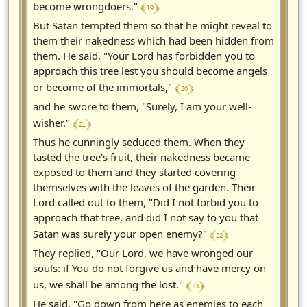
﴾ 19 ﴿
become wrongdoers."
But Satan tempted them so that he might reveal to
them their nakedness which had been hidden from
them. He said, "Your Lord has forbidden you to
approach this tree lest you should become angels
﴾ 20 ﴿
or become of the immortals,"
and he swore to them, "Surely, I am your well-
﴾ 21 ﴿
wisher."
Thus he cunningly seduced them. When they
tasted the tree's fruit, their nakedness became
exposed to them and they started covering
themselves with the leaves of the garden. Their
Lord called out to them, "Did I not forbid you to
approach that tree, and did I not say to you that
﴾ 22 ﴿
Satan was surely your open enemy?"
They replied, "Our Lord, we have wronged our
souls: if You do not forgive us and have mercy on
﴾ 23 ﴿
us, we shall be among the lost."
He said, "Go down from here as enemies to each