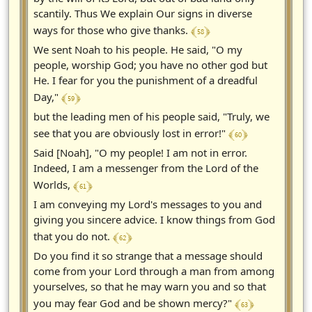
scantily. Thus We explain Our signs in diverse
﴾ 58 ﴿
ways for those who give thanks.
We sent Noah to his people. He said, "O my
people, worship God; you have no other god but
He. I fear for you the punishment of a dreadful
﴾ 59 ﴿
Day,"
but the leading men of his people said, "Truly, we
﴾ 60 ﴿
see that you are obviously lost in error!"
Said [Noah], "O my people! I am not in error.
Indeed, I am a messenger from the Lord of the
﴾ 61 ﴿
Worlds,
I am conveying my Lord's messages to you and
giving you sincere advice. I know things from God
﴾ 62 ﴿
that you do not.
Do you find it so strange that a message should
come from your Lord through a man from among
yourselves, so that he may warn you and so that
﴾ 63 ﴿
you may fear God and be shown mercy?"