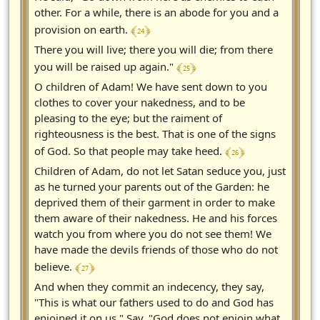
other. For a while, there is an abode for you and a
﴾ 24 ﴿
provision on earth.
There you will live; there you will die; from there
﴾ 25 ﴿
you will be raised up again."
O children of Adam! We have sent down to you
clothes to cover your nakedness, and to be
pleasing to the eye; but the raiment of
righteousness is the best. That is one of the signs
﴾ 26 ﴿
of God. So that people may take heed.
Children of Adam, do not let Satan seduce you, just
as he turned your parents out of the Garden: he
deprived them of their garment in order to make
them aware of their nakedness. He and his forces
watch you from where you do not see them! We
have made the devils friends of those who do not
﴾ 27 ﴿
believe.
And when they commit an indecency, they say,
"This is what our fathers used to do and God has
enjoined it on us." Say, "God does not enjoin what