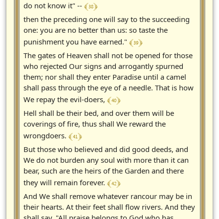
﴾ 38 ﴿
do not know it" --
then the preceding one will say to the succeeding
one: you are no better than us: so taste the
﴾ 39 ﴿
punishment you have earned."
The gates of Heaven shall not be opened for those
who rejected Our signs and arrogantly spurned
them; nor shall they enter Paradise until a camel
shall pass through the eye of a needle. That is how
﴾ 40 ﴿
We repay the evil-doers,
Hell shall be their bed, and over them will be
coverings of fire, thus shall We reward the
﴾ 41 ﴿
wrongdoers.
But those who believed and did good deeds, and
We do not burden any soul with more than it can
bear, such are the heirs of the Garden and there
﴾ 42 ﴿
they will remain forever.
And We shall remove whatever rancour may be in
their hearts. At their feet shall flow rivers. And they
shall say, "All praise belongs to God who has