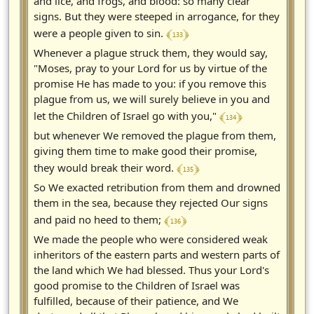
and lice, and frogs, and blood: so many clear
signs. But they were steeped in arrogance, for they
﴾ 133 ﴿
were a people given to sin.
Whenever a plague struck them, they would say,
"Moses, pray to your Lord for us by virtue of the
promise He has made to you: if you remove this
plague from us, we will surely believe in you and
﴾ 134 ﴿
let the Children of Israel go with you,"
but whenever We removed the plague from them,
giving them time to make good their promise,
﴾ 135 ﴿
they would break their word.
So We exacted retribution from them and drowned
them in the sea, because they rejected Our signs
﴾ 136 ﴿
and paid no heed to them;
We made the people who were considered weak
inheritors of the eastern parts and western parts of
the land which We had blessed. Thus your Lord's
good promise to the Children of Israel was
fulfilled, because of their patience, and We