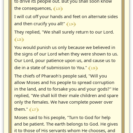
to drive its people out. But you shall soon know
﴾ 123 ﴿
the consequences,
I will cut off your hands and feet on alternate sides
﴾ 124 ﴿
and then crucify you all!"
They replied, "We shall surely return to our Lord.
﴾ 125 ﴿
You would punish us only because we believed in
the signs of our Lord when they were shown to us.
Our Lord, pour patience upon us, and cause us to
﴾ 126 ﴿
die in a state of submission to You."
The chiefs of Pharaoh's people said, "Will you
allow Moses and his people to spread corruption
in the land, and to forsake you and your gods?" He
replied, "We shall kill their male children and spare
only the females. We have complete power over
﴾ 127 ﴿
them."
Moses said to his people, "Turn to God for help
and be patient. The earth belongs to God. He gives
it to those of His servants whom He chooses, and