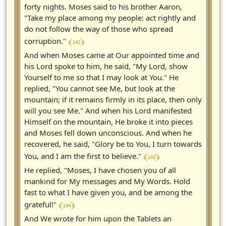
forty nights. Moses said to his brother Aaron,
"Take my place among my people: act rightly and
do not follow the way of those who spread
﴾ 142 ﴿
corruption."
And when Moses came at Our appointed time and
his Lord spoke to him, he said, "My Lord, show
Yourself to me so that I may look at You." He
replied, "You cannot see Me, but look at the
mountain; if it remains firmly in its place, then only
will you see Me." And when his Lord manifested
Himself on the mountain, He broke it into pieces
and Moses fell down unconscious. And when he
recovered, he said, "Glory be to You, I turn towards
﴾ 143 ﴿
You, and I am the first to believe."
He replied, "Moses, I have chosen you of all
mankind for My messages and My Words. Hold
fast to what I have given you, and be among the
﴾ 144 ﴿
grateful!"
And We wrote for him upon the Tablets an