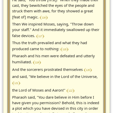
cast, they bewitched the eyes of the people and
struck them with awe, for they showed a great
﴾ 116 ﴿
[feat of] magic.
Then We inspired Moses, saying, "Throw down
your staff." And it immediately swallowed up their
﴾ 117 ﴿
false devices.
Thus the truth prevailed and what they had
﴾ 118 ﴿
produced came to nothing:
Pharaoh and his men were defeated and utterly
﴾ 119 ﴿
humiliated.
﴾ 120 ﴿
And the sorcerers prostrated themselves
and said, "We believe in the Lord of the Universe,
﴾ 121 ﴿
﴾ 122 ﴿
the Lord of Moses and Aaron!"
Pharaoh said, "You dare believe in Him before I
have given you permission? Behold, this is indeed
a plot which you have devised in this city in order