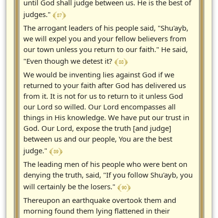
until God shall judge between us. He is the best of
﴾ 87 ﴿
judges."
The arrogant leaders of his people said, "Shu'ayb,
we will expel you and your fellow believers from
our town unless you return to our faith." He said,
﴾ 88 ﴿
"Even though we detest it?
We would be inventing lies against God if we
returned to your faith after God has delivered us
from it. It is not for us to return to it unless God
our Lord so willed. Our Lord encompasses all
things in His knowledge. We have put our trust in
God. Our Lord, expose the truth [and judge]
between us and our people, You are the best
﴾ 89 ﴿
judge."
The leading men of his people who were bent on
denying the truth, said, "If you follow Shu'ayb, you
﴾ 90 ﴿
will certainly be the losers."
Thereupon an earthquake overtook them and
morning found them lying flattened in their