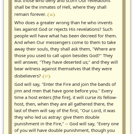
But those who deny and scorn Our revelations
shall be the inmates of Hell, where they shall
﴾ 36 ﴿
remain forever.
Who does a greater wrong than he who invents
lies against God or rejects His revelations? Such
people will have what has been decreed for them.
And when Our messengers come to them to take
away their souls, they shall ask them, "Where are
those you used to call upon besides God?" They
will answer, "They have deserted us;" and they will
bear witness against themselves that they were
﴾ 37 ﴿
disbelievers?
God will say, "Enter the Fire and join the bands of
jinn and men that have gone before you." Every
time a host enters [the fire], it will curse its fellow-
host, then, when they are all gathered there, the
last of them will say of the first, "Our Lord, it was
they who led us astray: give them double
punishment in the Fire," -- God will say, "Every one
of you will have double punishment, though you