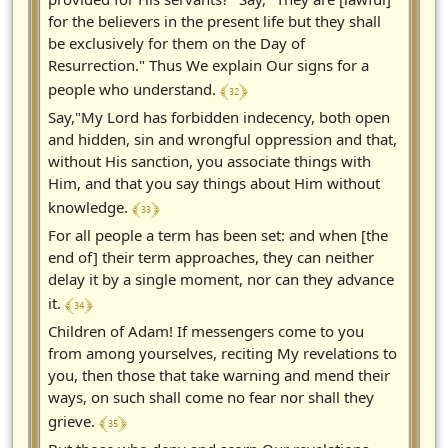
for the believers in the present life but they shall
be exclusively for them on the Day of
Resurrection." Thus We explain Our signs for a
﴾ 32 ﴿
people who understand.
Say,"My Lord has forbidden indecency, both open
and hidden, sin and wrongful oppression and that,
without His sanction, you associate things with
Him, and that you say things about Him without
﴾ 33 ﴿
knowledge.
For all people a term has been set: and when [the
end of] their term approaches, they can neither
delay it by a single moment, nor can they advance
﴾ 34 ﴿
it.
Children of Adam! If messengers come to you
from among yourselves, reciting My revelations to
you, then those that take warning and mend their
ways, on such shall come no fear nor shall they
﴾ 35 ﴿
grieve.