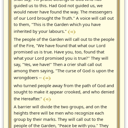
guided us to this. Had God not guided us, we
would never have found the way. The messengers
of our Lord brought the Truth." A voice will call out
to them, "This is the Garden which you have
﴾ 43 ﴿
inherited by your labours."
The people of the Garden will call out to the people
of the Fire, "We have found that what our Lord
promised us is true. Have you, too, found that
what your Lord promised you is true?" They will
say, "Yes, we have!" Then a crier shall call out
among them saying, "The curse of God is upon the
﴾ 44 ﴿
wrongdoers --
who turned people away from the path of God and
sought to make it appear crooked, and who denied
﴾ 45 ﴿
the Hereafter."
A barrier will divide the two groups, and on the
heights there will be men who recognize each
group by their marks. They will call out to the
people of the Garden, "Peace be with you." They