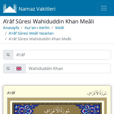
Namaz Vakitleri
A’râf Sûresi Wahiduddin Khan Meâli
Anasayfa
Kur'an-ı Kerîm
Meâl
A’râf Sûresi Meâl Yazarları
A’râf Sûresi Wahiduddin Khan Meâli
سُورَةُالْاَعْرَافِ
A’râf
سُورَةُالْاَعْرَافِ