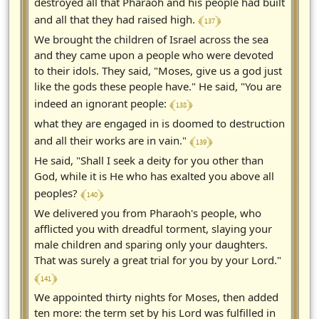
destroyed all that Pharaoh and his people had built
﴾ 137 ﴿
and all that they had raised high.
We brought the children of Israel across the sea
and they came upon a people who were devoted
to their idols. They said, "Moses, give us a god just
like the gods these people have." He said, "You are
﴾ 138 ﴿
indeed an ignorant people:
what they are engaged in is doomed to destruction
﴾ 139 ﴿
and all their works are in vain."
He said, "Shall I seek a deity for you other than
God, while it is He who has exalted you above all
﴾ 140 ﴿
peoples?
We delivered you from Pharaoh's people, who
afflicted you with dreadful torment, slaying your
male children and sparing only your daughters.
That was surely a great trial for you by your Lord."
﴾ 141 ﴿
We appointed thirty nights for Moses, then added
ten more: the term set by his Lord was fulfilled in