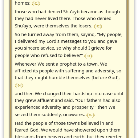
﴾ 91 ﴿
homes;
those who had denied Shu'ayb became as though
they had never lived there. Those who denied
﴾ 92 ﴿
Shu'ayb, were themselves the losers.
So he turned away from them, saying, "My people,
I delivered my Lord's messages to you and gave
you sincere advice, so why should I grieve for
﴾ 93 ﴿
people who refused to believe?"
Whenever We sent a prophet to a town, We
afflicted its people with suffering and adversity, so
that they might humble themselves [before God],
﴾ 94 ﴿
and then We changed their hardship into ease until
they grew affluent and said, "Our fathers had also
experienced adversity and prosperity," then We
﴾ 95 ﴿
seized them suddenly, unawares.
Had the people of those towns believed in and
feared God, We would have showered upon them
blessings from heaven and earth, but they rejected