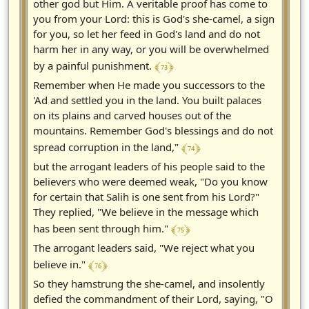
other god but Him. A veritable proof has come to
you from your Lord: this is God's she-camel, a sign
for you, so let her feed in God's land and do not
harm her in any way, or you will be overwhelmed
﴾ 73 ﴿
by a painful punishment.
Remember when He made you successors to the
'Ad and settled you in the land. You built palaces
on its plains and carved houses out of the
mountains. Remember God's blessings and do not
﴾ 74 ﴿
spread corruption in the land,"
but the arrogant leaders of his people said to the
believers who were deemed weak, "Do you know
for certain that Salih is one sent from his Lord?"
They replied, "We believe in the message which
﴾ 75 ﴿
has been sent through him."
The arrogant leaders said, "We reject what you
﴾ 76 ﴿
believe in."
So they hamstrung the she-camel, and insolently
defied the commandment of their Lord, saying, "O