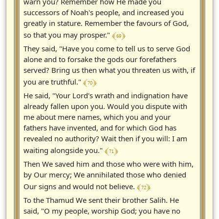
warn you? Remember how He made you
successors of Noah's people, and increased you
greatly in stature. Remember the favours of God,
﴾ 69 ﴿
so that you may prosper."
They said, "Have you come to tell us to serve God
alone and to forsake the gods our forefathers
served? Bring us then what you threaten us with, if
﴾ 70 ﴿
you are truthful."
He said, "Your Lord's wrath and indignation have
already fallen upon you. Would you dispute with
me about mere names, which you and your
fathers have invented, and for which God has
revealed no authority? Wait then if you will: I am
﴾ 71 ﴿
waiting alongside you."
Then We saved him and those who were with him,
by Our mercy; We annihilated those who denied
﴾ 72 ﴿
Our signs and would not believe.
To the Thamud We sent their brother Salih. He
said, "O my people, worship God; you have no