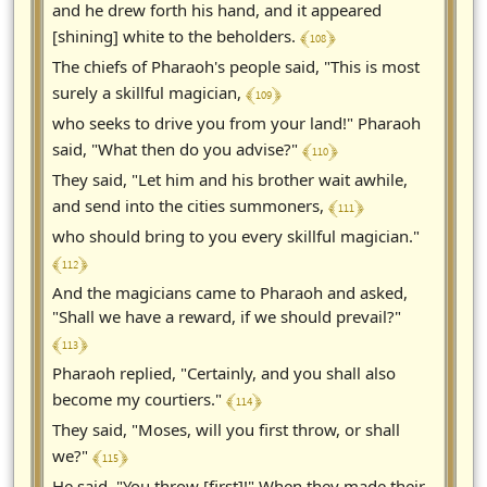
and he drew forth his hand, and it appeared
﴾ 108 ﴿
[shining] white to the beholders.
The chiefs of Pharaoh's people said, "This is most
﴾ 109 ﴿
surely a skillful magician,
who seeks to drive you from your land!" Pharaoh
﴾ 110 ﴿
said, "What then do you advise?"
They said, "Let him and his brother wait awhile,
﴾ 111 ﴿
and send into the cities summoners,
who should bring to you every skillful magician."
﴾ 112 ﴿
And the magicians came to Pharaoh and asked,
"Shall we have a reward, if we should prevail?"
﴾ 113 ﴿
Pharaoh replied, "Certainly, and you shall also
﴾ 114 ﴿
become my courtiers."
They said, "Moses, will you first throw, or shall
﴾ 115 ﴿
we?"
He said, "You throw [first]!" When they made their