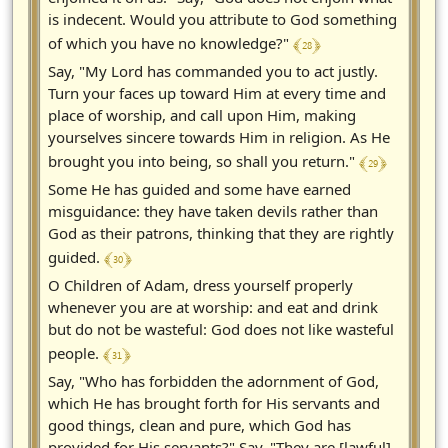
is indecent. Would you attribute to God something
﴾ 28 ﴿
of which you have no knowledge?"
Say, "My Lord has commanded you to act justly.
Turn your faces up toward Him at every time and
place of worship, and call upon Him, making
yourselves sincere towards Him in religion. As He
﴾ 29 ﴿
brought you into being, so shall you return."
Some He has guided and some have earned
misguidance: they have taken devils rather than
God as their patrons, thinking that they are rightly
﴾ 30 ﴿
guided.
O Children of Adam, dress yourself properly
whenever you are at worship: and eat and drink
but do not be wasteful: God does not like wasteful
﴾ 31 ﴿
people.
Say, "Who has forbidden the adornment of God,
which He has brought forth for His servants and
good things, clean and pure, which God has
provided for His servants?" Say, "They are [lawful]