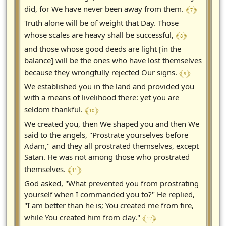
﴾ 7 ﴿
did, for We have never been away from them.
Truth alone will be of weight that Day. Those
﴾ 8 ﴿
whose scales are heavy shall be successful,
and those whose good deeds are light [in the
balance] will be the ones who have lost themselves
﴾ 9 ﴿
because they wrongfully rejected Our signs.
We established you in the land and provided you
with a means of livelihood there: yet you are
﴾ 10 ﴿
seldom thankful.
We created you, then We shaped you and then We
said to the angels, "Prostrate yourselves before
Adam," and they all prostrated themselves, except
Satan. He was not among those who prostrated
﴾ 11 ﴿
themselves.
God asked, "What prevented you from prostrating
yourself when I commanded you to?" He replied,
"I am better than he is; You created me from fire,
﴾ 12 ﴿
while You created him from clay."