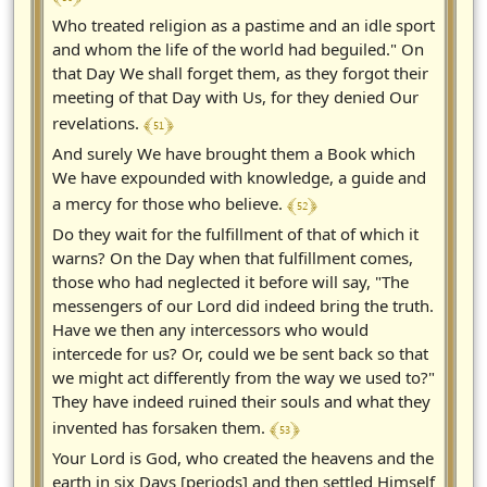
Who treated religion as a pastime and an idle sport
and whom the life of the world had beguiled." On
that Day We shall forget them, as they forgot their
meeting of that Day with Us, for they denied Our
﴾ 51 ﴿
revelations.
And surely We have brought them a Book which
We have expounded with knowledge, a guide and
﴾ 52 ﴿
a mercy for those who believe.
Do they wait for the fulfillment of that of which it
warns? On the Day when that fulfillment comes,
those who had neglected it before will say, "The
messengers of our Lord did indeed bring the truth.
Have we then any intercessors who would
intercede for us? Or, could we be sent back so that
we might act differently from the way we used to?"
They have indeed ruined their souls and what they
﴾ 53 ﴿
invented has forsaken them.
Your Lord is God, who created the heavens and the
earth in six Days [periods] and then settled Himself