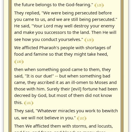
﴾ 128 ﴿
the future belongs to the God-fearing."
They replied, "We were being persecuted before
you came to us, and we are still being persecuted."
He said, "Your Lord may well destroy your enemy
and make you successors to the land. Then He will
﴾ 129 ﴿
see how you conduct yourselves."
We afflicted Pharaoh's people with shortages of
food and famine so that they might take heed,
﴾ 130 ﴿
then when something good came to them, they
said, "It is our due!" -- but when something bad
came, they ascribed it as an ill-omen to Moses and
those with him. Surely their [evil] fortune had been
decreed by God, but most of them did not know
﴾ 131 ﴿
this.
They said, "Whatever miracles you work to bewitch
﴾ 132 ﴿
us, we will not believe in you."
Then We afflicted them with storms, and locusts,