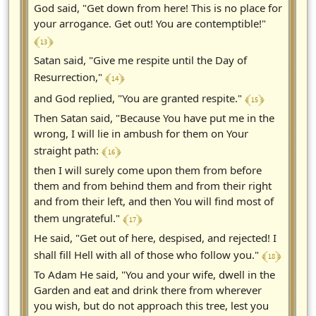
God said, "Get down from here! This is no place for
your arrogance. Get out! You are contemptible!"
﴾ 13 ﴿
Satan said, "Give me respite until the Day of
﴾ 14 ﴿
Resurrection,"
﴾ 15 ﴿
and God replied, "You are granted respite."
Then Satan said, "Because You have put me in the
wrong, I will lie in ambush for them on Your
﴾ 16 ﴿
straight path:
then I will surely come upon them from before
them and from behind them and from their right
and from their left, and then You will find most of
﴾ 17 ﴿
them ungrateful."
He said, "Get out of here, despised, and rejected! I
﴾ 18 ﴿
shall fill Hell with all of those who follow you."
To Adam He said, "You and your wife, dwell in the
Garden and eat and drink there from wherever
you wish, but do not approach this tree, lest you