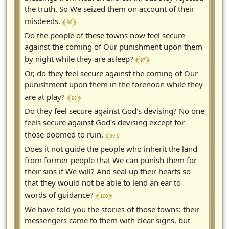
the truth. So We seized them on account of their
﴾ 96 ﴿
misdeeds.
Do the people of these towns now feel secure
against the coming of Our punishment upon them
﴾ 97 ﴿
by night while they are asleep?
Or, do they feel secure against the coming of Our
punishment upon them in the forenoon while they
﴾ 98 ﴿
are at play?
Do they feel secure against God's devising? No one
feels secure against God's devising except for
﴾ 99 ﴿
those doomed to ruin.
Does it not guide the people who inherit the land
from former people that We can punish them for
their sins if We will? And seal up their hearts so
that they would not be able to lend an ear to
﴾ 100 ﴿
words of guidance?
We have told you the stories of those towns: their
messengers came to them with clear signs, but