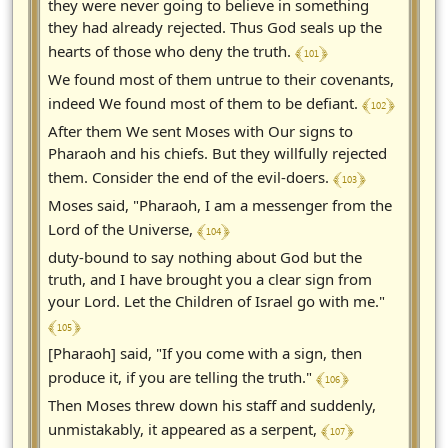
they were never going to believe in something
they had already rejected. Thus God seals up the
﴾ 101 ﴿
hearts of those who deny the truth.
We found most of them untrue to their covenants,
﴾ 102 ﴿
indeed We found most of them to be defiant.
After them We sent Moses with Our signs to
Pharaoh and his chiefs. But they willfully rejected
﴾ 103 ﴿
them. Consider the end of the evil-doers.
Moses said, "Pharaoh, I am a messenger from the
﴾ 104 ﴿
Lord of the Universe,
duty-bound to say nothing about God but the
truth, and I have brought you a clear sign from
your Lord. Let the Children of Israel go with me."
﴾ 105 ﴿
[Pharaoh] said, "If you come with a sign, then
﴾ 106 ﴿
produce it, if you are telling the truth."
Then Moses threw down his staff and suddenly,
﴾ 107 ﴿
unmistakably, it appeared as a serpent,