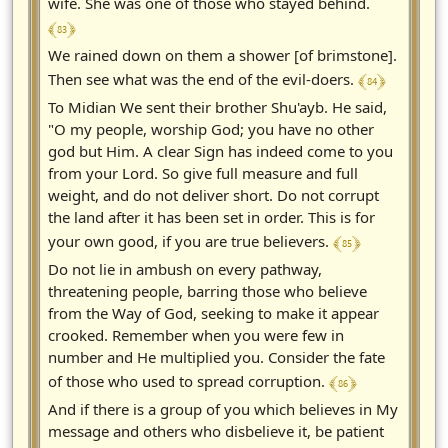
wife. She was one of those who stayed behind.
﴾ 83 ﴿
We rained down on them a shower [of brimstone].
﴾ 84 ﴿
Then see what was the end of the evil-doers.
To Midian We sent their brother Shu'ayb. He said,
"O my people, worship God; you have no other
god but Him. A clear Sign has indeed come to you
from your Lord. So give full measure and full
weight, and do not deliver short. Do not corrupt
the land after it has been set in order. This is for
﴾ 85 ﴿
your own good, if you are true believers.
Do not lie in ambush on every pathway,
threatening people, barring those who believe
from the Way of God, seeking to make it appear
crooked. Remember when you were few in
number and He multiplied you. Consider the fate
﴾ 86 ﴿
of those who used to spread corruption.
And if there is a group of you which believes in My
message and others who disbelieve it, be patient