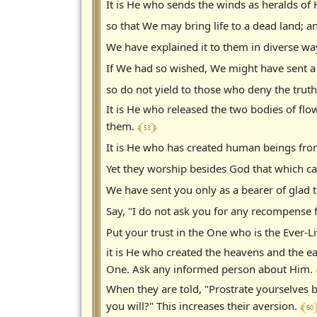
It is He who sends the winds as heralds o
so that We may bring life to a dead land; a
We have explained it to them in diverse way
If We had so wished, We might have sent a
so do not yield to those who deny the trut
It is He who released the two bodies of flo
﴾ 53 ﴿
them.
It is He who has created human beings from
Yet they worship besides God that which ca
We have sent you only as a bearer of glad 
Say, "I do not ask you for any recompense f
Put your trust in the One who is the Ever-Li
it is He who created the heavens and the ea
One. Ask any informed person about Him.
When they are told, "Prostrate yourselves 
﴾ 60 
you will?" This increases their aversion.