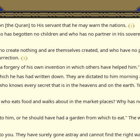
﴾ 1 ﴿
on [the Quran] to His servant that he may warn the nations.
o has begotten no children and who has no partner in His sovereig
 who create nothing and are themselves created, and who have no
﴾ 3 ﴿
urrection.
 a forgery of his own invention in which others have helped him."
s, which he has had written down. They are dictated to him mornin
who knows every secret that is in the heavens and on the earth. T
is who eats food and walks about in the market-places? Why has 
o him, or he should have had a garden from which to eat." The w
 to you. They have surely gone astray and cannot find the right w