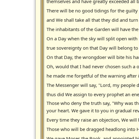
themselves and have greatly exceeded all
There will be no good tidings for the guilt
and We shall take all that they did and turn 
The inhabitants of the Garden will have the
On a Day when the sky will split open with
true sovereignty on that Day will belong to
On that Day, the wrongdoer will bite his h
Oh, would that I had never chosen such a
he made me forgetful of the warning after 
The Messenger will say, "Lord, my people 
thus did We assign to every prophet an ene
Those who deny the truth say, "Why was the
your heart. We gave it to you in gradual re
Every time they raise an objection, We will
Those who will be dragged headlong into Hel
We gave Moses the Book, and appointed his