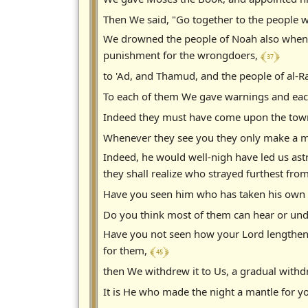
Then We said, "Go together to the people 
We drowned the people of Noah also when 
﴾ 37 ﴿
punishment for the wrongdoers,
to 'Ad, and Thamud, and the people of al-
To each of them We gave warnings and eac
Indeed they must have come upon the town o
Whenever they see you they only make a mo
Indeed, he would well-nigh have led us ast
they shall realize who strayed furthest from
Have you seen him who has taken his own 
Do you think most of them can hear or unde
Have you not seen how your Lord lengthen
﴾ 45 ﴿
for them,
then We withdrew it to Us, a gradual with
It is He who made the night a mantle for yo