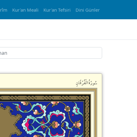
erîm
Kur'an Meali
Kur'an Tefsiri
Dini Günler
سُورَةُالْفُرْقَانِ