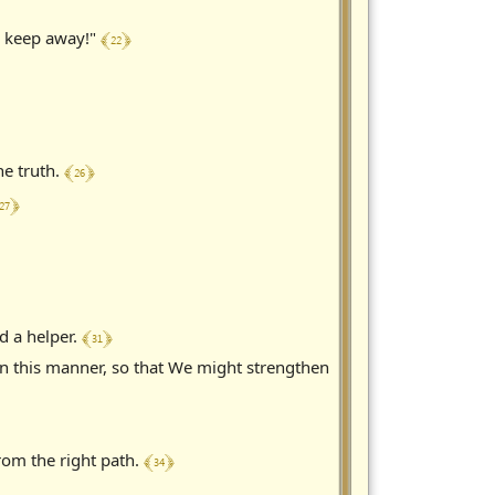
﴾ 22 ﴿
y, keep away!"
﴾ 26 ﴿
he truth.
27 ﴿
﴾ 31 ﴿
d a helper.
in this manner, so that We might strengthen
﴾ 34 ﴿
from the right path.