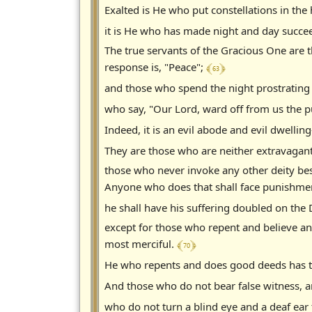
Exalted is He who put constellations in th
it is He who has made night and day succe
The true servants of the Gracious One are 
﴾ 63 ﴿
response is, "Peace";
and those who spend the night prostrating
who say, "Our Lord, ward off from us the pu
Indeed, it is an evil abode and evil dwellin
They are those who are neither extravagan
those who never invoke any other deity bes
Anyone who does that shall face punishme
he shall have his suffering doubled on the 
except for those who repent and believe an
﴾ 70 ﴿
most merciful.
He who repents and does good deeds has t
And those who do not bear false witness, an
who do not turn a blind eye and a deaf ear