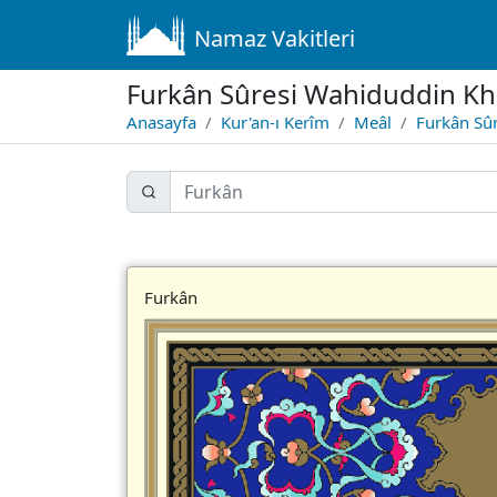
Namaz Vakitleri
Furkân Sûresi Wahiduddin Kh
Anasayfa
Kur'an-ı Kerîm
Meâl
Furkân Sûr
Furkân