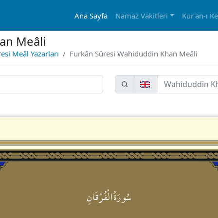
Ana Sayfa
Namaz Vakitleri
Kur'an-ı K
an Meâli
esi Meâl Yazarları
Furkân Sûresi Wahiduddin Khan Meâli
سُورَةُالْفُرْقَانِ