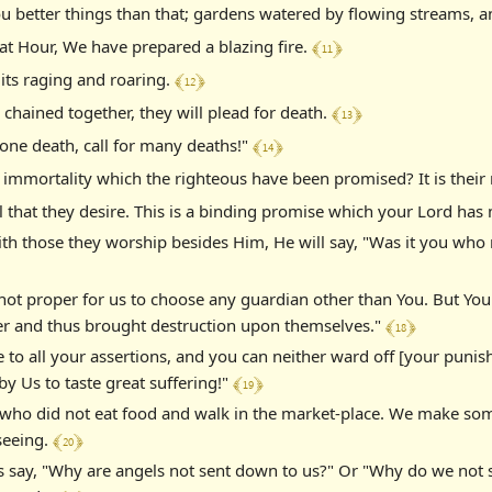
ou better things than that; gardens watered by flowing streams, 
﴾ 11 ﴿
at Hour, We have prepared a blazing fire.
﴾ 12 ﴿
 its raging and roaring.
﴾ 13 ﴿
chained together, they will plead for death.
﴾ 14 ﴿
r one death, call for many deaths!"
 of immortality which the righteous have been promised? It is thei
 all that they desire. This is a binding promise which your Lord ha
th those they worship besides Him, He will say, "Was it you who 
 not proper for us to choose any guardian other than You. But Yo
﴾ 18 ﴿
nder and thus brought destruction upon themselves."
ie to all your assertions, and you can neither ward off [your puni
﴾ 19 ﴿
by Us to taste great suffering!"
ho did not eat food and walk in the market-place. We make some 
﴾ 20 ﴿
 seeing.
say, "Why are angels not sent down to us?" Or "Why do we not se