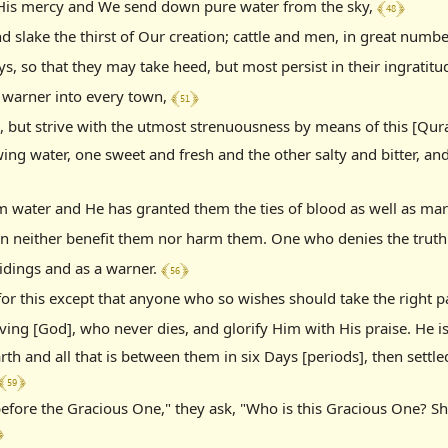
﴾ 48 ﴿
f His mercy and We send down pure water from the sky,
nd slake the thirst of Our creation; cattle and men, in great numb
s, so that they may take heed, but most persist in their ingratitu
﴾ 51 ﴿
 warner into every town,
h, but strive with the utmost strenuousness by means of this [Qur
wing water, one sweet and fresh and the other salty and bitter, a
 water and He has granted them the ties of blood as well as marr
n neither benefit them nor harm them. One who denies the truth is
﴾ 56 ﴿
tidings and as a warner.
or this except that anyone who so wishes should take the right p
ving [God], who never dies, and glorify Him with His praise. He is
rth and all that is between them in six Days [periods], then settl
﴾ 59 ﴿
before the Gracious One," they ask, "Who is this Gracious One? S
﴿