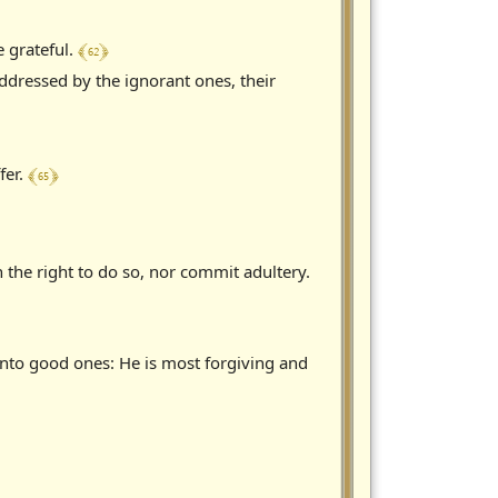
﴾ 62 ﴿
 grateful.
ddressed by the ignorant ones, their
﴾ 65 ﴿
fer.
 the right to do so, nor commit adultery.
into good ones: He is most forgiving and