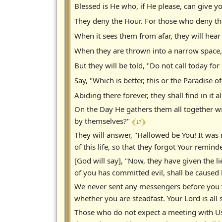
Blessed is He who, if He please, can give y
They deny the Hour. For those who deny th
When it sees them from afar, they will hear
When they are thrown into a narrow space, 
But they will be told, "Do not call today fo
Say, "Which is better, this or the Paradise
Abiding there forever, they shall find in it
On the Day He gathers them all together wi
﴾ 17 ﴿
by themselves?"
They will answer, "Hallowed be You! It was
of this life, so that they forgot Your remi
[God will say], "Now, they have given the l
of you has committed evil, shall be caused 
We never sent any messengers before you w
whether you are steadfast. Your Lord is all
Those who do not expect a meeting with Us 