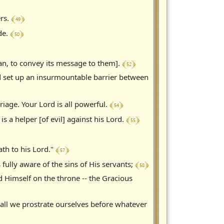
﴾ 49 ﴿
ers.
﴾ 50 ﴿
de.
﴾ 52 ﴿
an, to convey its message to them].
nd set up an insurmountable barrier between
﴾ 54 ﴿
iage. Your Lord is all powerful.
﴾ 55 ﴿
 a helper [of evil] against his Lord.
﴾ 57 ﴿
ath to his Lord."
﴾ 58 ﴿
 fully aware of the sins of His servants;
ed Himself on the throne -- the Gracious
hall we prostrate ourselves before whatever