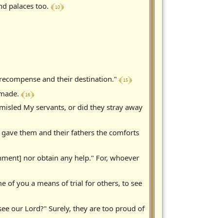
﴾ 10 ﴿
and palaces too.
﴾ 15 ﴿
r recompense and their destination."
﴾ 16 ﴿
s made.
misled My servants, or did they stray away
u gave them and their fathers the comforts
shment] nor obtain any help." For, whoever
of you a means of trial for others, to see
e our Lord?" Surely, they are too proud of