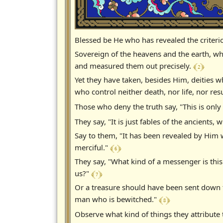
Blessed be He who has revealed the criteri
Sovereign of the heavens and the earth, wh
﴾ 2 ﴿
and measured them out precisely.
Yet they have taken, besides Him, deities
who control neither death, nor life, nor res
Those who deny the truth say, "This is only
They say, "It is just fables of the ancient
Say to them, "It has been revealed by Him 
﴾ 6 ﴿
merciful."
They say, "What kind of a messenger is th
﴾ 7 ﴿
us?"
Or a treasure should have been sent down t
﴾ 8 ﴿
man who is bewitched."
Observe what kind of things they attribute