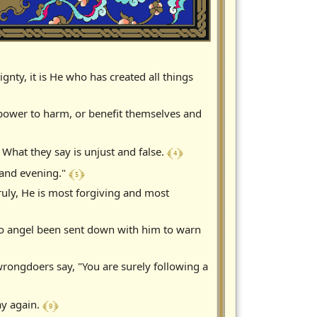
nty, it is He who has created all things
 power to harm, or benefit themselves and
﴾ 4 ﴿
 What they say is unjust and false.
﴾ 5 ﴿
g and evening."
ruly, He is most forgiving and most
no angel been sent down with him to warn
rongdoers say, "You are surely following a
﴾ 9 ﴿
ay again.