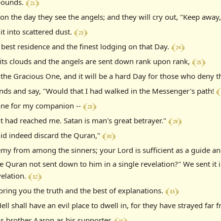
﴾ 21 ﴿
 bounds.
y on the day they see the angels; and they will cry out, "Keep awa
﴾ 23 ﴿
it into scattered dust.
﴾ 24 ﴿
 best residence and the finest lodging on that Day.
﴾ 25 ﴿
 its clouds and the angels are sent down rank upon rank,
 the Gracious One, and it will be a hard Day for those who deny t
﴾ 
ands and say, "Would that I had walked in the Messenger's path!
﴾ 28 ﴿
 one for my companion --
﴾ 29 ﴿
it had reached me. Satan is man's great betrayer."
﴾ 30 ﴿
did indeed discard the Quran,"
my from among the sinners; your Lord is sufficient as a guide an
 Quran not sent down to him in a single revelation?" We sent it 
﴾ 32 ﴿
velation.
﴾ 33 ﴿
 bring you the truth and the best of explanations.
l shall have an evil place to dwell in, for they have strayed far 
﴾ 35 ﴿
 brother Aaron as his supporter.