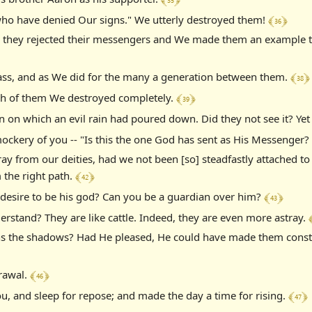
﴾ 36 ﴿
who have denied Our signs." We utterly destroyed them!
they rejected their messengers and We made them an example to
﴾ 38 ﴿
Rass, and as We did for the many a generation between them.
﴾ 39 ﴿
h of them We destroyed completely.
n which an evil rain had poured down. Did they not see it? Yet t
ckery of you -- "Is this the one God has sent as His Messenger?
ray from our deities, had we not been [so] steadfastly attached 
﴾ 42 ﴿
 the right path.
﴾ 43 ﴿
desire to be his god? Can you be a guardian over him?
﴾
rstand? They are like cattle. Indeed, they are even more astray.
s the shadows? Had He pleased, He could have made them constan
﴾ 46 ﴿
drawal.
﴾ 47 ﴿
u, and sleep for repose; and made the day a time for rising.