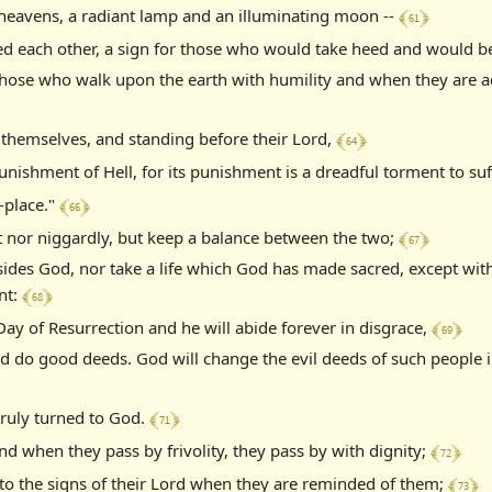
﴾ 61 ﴿
e heavens, a radiant lamp and an illuminating moon --
ed each other, a sign for those who would take heed and would be
those who walk upon the earth with humility and when they are a
﴾ 64 ﴿
 themselves, and standing before their Lord,
nishment of Hell, for its punishment is a dreadful torment to suf
﴾ 66 ﴿
g-place."
﴾ 67 ﴿
t nor niggardly, but keep a balance between the two;
ides God, nor take a life which God has made sacred, except with
﴾ 68 ﴿
nt:
﴾ 69 ﴿
Day of Resurrection and he will abide forever in disgrace,
d do good deeds. God will change the evil deeds of such people 
﴾ 71 ﴿
ruly turned to God.
﴾ 72 ﴿
d when they pass by frivolity, they pass by with dignity;
﴾ 73 ﴿
 to the signs of their Lord when they are reminded of them;