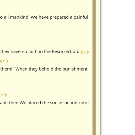
 all mankind. We have prepared a painful
﴾ 40 ﴿
hey have no faith in the Resurrection.
﴾ 41 ﴿
to them!" When they behold the punishment,
 44 ﴿
t; then We placed the sun as an indicator