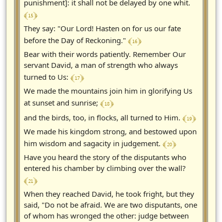
punishment]: it shall not be delayed by one whit.
﴾ 15 ﴿
They say: "Our Lord! Hasten on for us our fate
﴾ 16 ﴿
before the Day of Reckoning."
Bear with their words patiently. Remember Our
servant David, a man of strength who always
﴾ 17 ﴿
turned to Us:
We made the mountains join him in glorifying Us
﴾ 18 ﴿
at sunset and sunrise;
﴾ 19 ﴿
and the birds, too, in flocks, all turned to Him.
We made his kingdom strong, and bestowed upon
﴾ 20 ﴿
him wisdom and sagacity in judgement.
Have you heard the story of the disputants who
entered his chamber by climbing over the wall?
﴾ 21 ﴿
When they reached David, he took fright, but they
said, "Do not be afraid. We are two disputants, one
of whom has wronged the other: judge between