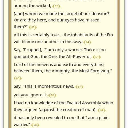
﴾ 62 ﴿
among the wicked,
[and] whom we made the target of our derision?
Or are they here, and our eyes have missed
﴾ 63 ﴿
them?"
All this is certainly true -- the inhabitants of the Fire
﴾ 64 ﴿
will blame one another in this way.
Say, [Prophet], "I am only a warner. There is no
﴾ 65 ﴿
god but God, the One, the All-Powerful,
Lord of the heavens and earth and everything
between them, the Almighty, the Most Forgiving."
﴾ 66 ﴿
﴾ 67 ﴿
Say, "This is momentous news,
﴾ 68 ﴿
yet you ignore it.
I had no knowledge of the Exalted Assembly when
﴾ 69 ﴿
they argued [against the creation of man]:
it has only been revealed to me that I am a plain
﴾ 70 ﴿
warner."