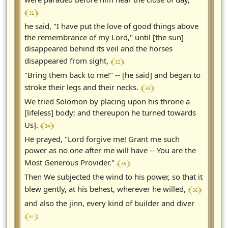
﴾ 31 ﴿
he said, "I have put the love of good things above
the remembrance of my Lord," until [the sun]
disappeared behind its veil and the horses
﴾ 32 ﴿
disappeared from sight,
"Bring them back to me!" -- [he said] and began to
﴾ 33 ﴿
stroke their legs and their necks.
We tried Solomon by placing upon his throne a
[lifeless] body; and thereupon he turned towards
﴾ 34 ﴿
Us].
He prayed, "Lord forgive me! Grant me such
power as no one after me will have -- You are the
﴾ 35 ﴿
Most Generous Provider."
Then We subjected the wind to his power, so that it
﴾ 36 ﴿
blew gently, at his behest, wherever he willed,
and also the jinn, every kind of builder and diver
﴾ 37 ﴿