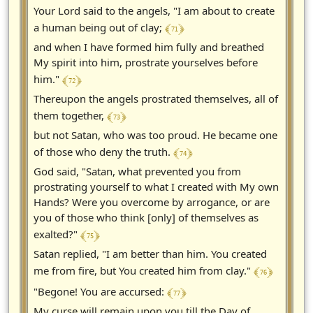
Your Lord said to the angels, "I am about to create
﴾ 71 ﴿
a human being out of clay;
and when I have formed him fully and breathed
My spirit into him, prostrate yourselves before
﴾ 72 ﴿
him."
Thereupon the angels prostrated themselves, all of
﴾ 73 ﴿
them together,
but not Satan, who was too proud. He became one
﴾ 74 ﴿
of those who deny the truth.
God said, "Satan, what prevented you from
prostrating yourself to what I created with My own
Hands? Were you overcome by arrogance, or are
you of those who think [only] of themselves as
﴾ 75 ﴿
exalted?"
Satan replied, "I am better than him. You created
﴾ 76 ﴿
me from fire, but You created him from clay."
﴾ 77 ﴿
"Begone! You are accursed:
My curse will remain upon you till the Day of