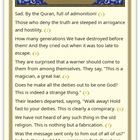
﴾ 1 ﴿
Sad. By the Quran, full of admonition!
Those who deny the truth are steeped in arrogance
﴾ 2 ﴿
and hostility.
How many generations We have destroyed before
them! And they cried out when it was too late to
﴾ 3 ﴿
escape.
They are surprised that a warner should come to
them from among themselves. They say, "This is a
﴾ 4 ﴿
magician, a great liar.
Does he make all the deities out to be one God?
﴾ 5 ﴿
This is indeed a strange thing."
Their leaders departed, saying, "Walk away! Hold
﴾ 6 ﴿
fast to your deities. This is clearly a conspiracy.
We have not heard of any such thing in the old
﴾ 7 ﴿
religion. This is nothing but a fabrication.
Was the message sent only to him out of all of us?"