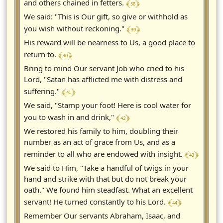
﴾ 38 ﴿
and others chained in fetters.
We said: "This is Our gift, so give or withhold as
﴾ 39 ﴿
you wish without reckoning."
His reward will be nearness to Us, a good place to
﴾ 40 ﴿
return to.
Bring to mind Our servant Job who cried to his
Lord, "Satan has afflicted me with distress and
﴾ 41 ﴿
suffering."
We said, "Stamp your foot! Here is cool water for
﴾ 42 ﴿
you to wash in and drink,"
We restored his family to him, doubling their
number as an act of grace from Us, and as a
﴾ 43 ﴿
reminder to all who are endowed with insight.
We said to Him, "Take a handful of twigs in your
hand and strike with that but do not break your
oath." We found him steadfast. What an excellent
﴾ 44 ﴿
servant! He turned constantly to his Lord.
Remember Our servants Abraham, Isaac, and