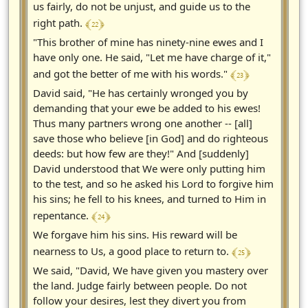
us fairly, do not be unjust, and guide us to the
﴾ 22 ﴿
right path.
"This brother of mine has ninety-nine ewes and I
have only one. He said, "Let me have charge of it,"
﴾ 23 ﴿
and got the better of me with his words."
David said, "He has certainly wronged you by
demanding that your ewe be added to his ewes!
Thus many partners wrong one another -- [all]
save those who believe [in God] and do righteous
deeds: but how few are they!" And [suddenly]
David understood that We were only putting him
to the test, and so he asked his Lord to forgive him
his sins; he fell to his knees, and turned to Him in
﴾ 24 ﴿
repentance.
We forgave him his sins. His reward will be
﴾ 25 ﴿
nearness to Us, a good place to return to.
We said, "David, We have given you mastery over
the land. Judge fairly between people. Do not
follow your desires, lest they divert you from