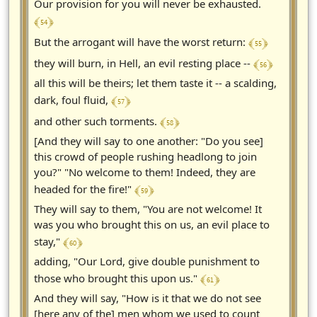
Our provision for you will never be exhausted.
﴾ 54 ﴿
﴾ 55 ﴿
But the arrogant will have the worst return:
﴾ 56 ﴿
they will burn, in Hell, an evil resting place --
all this will be theirs; let them taste it -- a scalding,
﴾ 57 ﴿
dark, foul fluid,
﴾ 58 ﴿
and other such torments.
[And they will say to one another: "Do you see]
this crowd of people rushing headlong to join
you?" "No welcome to them! Indeed, they are
﴾ 59 ﴿
headed for the fire!"
They will say to them, "You are not welcome! It
was you who brought this on us, an evil place to
﴾ 60 ﴿
stay,"
adding, "Our Lord, give double punishment to
﴾ 61 ﴿
those who brought this upon us."
And they will say, "How is it that we do not see
[here any of the] men whom we used to count