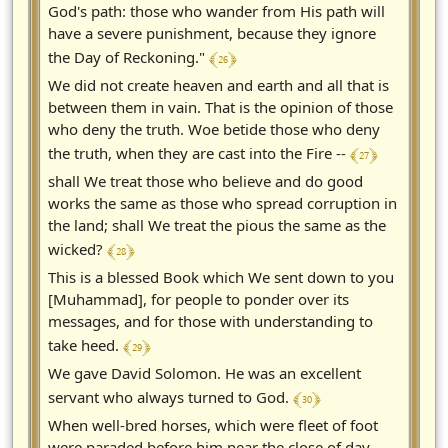
God's path: those who wander from His path will
have a severe punishment, because they ignore
﴾ 26 ﴿
the Day of Reckoning."
We did not create heaven and earth and all that is
between them in vain. That is the opinion of those
who deny the truth. Woe betide those who deny
﴾ 27 ﴿
the truth, when they are cast into the Fire --
shall We treat those who believe and do good
works the same as those who spread corruption in
the land; shall We treat the pious the same as the
﴾ 28 ﴿
wicked?
This is a blessed Book which We sent down to you
[Muhammad], for people to ponder over its
messages, and for those with understanding to
﴾ 29 ﴿
take heed.
We gave David Solomon. He was an excellent
﴾ 30 ﴿
servant who always turned to God.
When well-bred horses, which were fleet of foot
were paraded before him near the close of day,