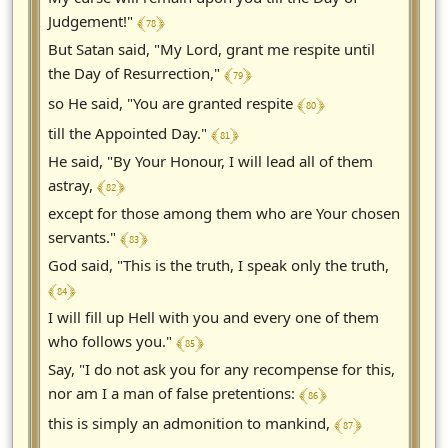
﴾ 78 ﴿
Judgement!"
But Satan said, "My Lord, grant me respite until
﴾ 79 ﴿
the Day of Resurrection,"
﴾ 80 ﴿
so He said, "You are granted respite
﴾ 81 ﴿
till the Appointed Day."
He said, "By Your Honour, I will lead all of them
﴾ 82 ﴿
astray,
except for those among them who are Your chosen
﴾ 83 ﴿
servants."
God said, "This is the truth, I speak only the truth,
﴾ 84 ﴿
I will fill up Hell with you and every one of them
﴾ 85 ﴿
who follows you."
Say, "I do not ask you for any recompense for this,
﴾ 86 ﴿
nor am I a man of false pretentions:
﴾ 87 ﴿
this is simply an admonition to mankind,