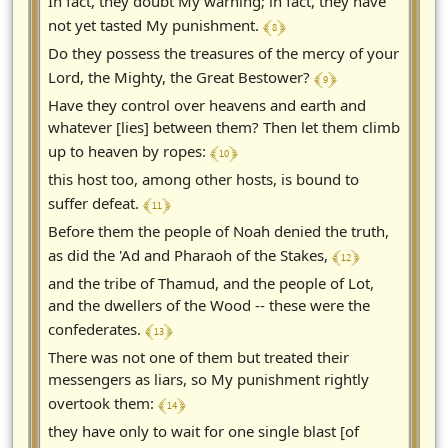
In fact, they doubt My warning; in fact, they have
﴾ 8 ﴿
not yet tasted My punishment.
Do they possess the treasures of the mercy of your
﴾ 9 ﴿
Lord, the Mighty, the Great Bestower?
Have they control over heavens and earth and
whatever [lies] between them? Then let them climb
﴾ 10 ﴿
up to heaven by ropes:
this host too, among other hosts, is bound to
﴾ 11 ﴿
suffer defeat.
Before them the people of Noah denied the truth,
﴾ 12 ﴿
as did the 'Ad and Pharaoh of the Stakes,
and the tribe of Thamud, and the people of Lot,
and the dwellers of the Wood -- these were the
﴾ 13 ﴿
confederates.
There was not one of them but treated their
messengers as liars, so My punishment rightly
﴾ 14 ﴿
overtook them:
they have only to wait for one single blast [of