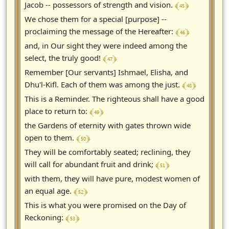
﴾ 45 ﴿
Jacob -- possessors of strength and vision.
We chose them for a special [purpose] --
﴾ 46 ﴿
proclaiming the message of the Hereafter:
and, in Our sight they were indeed among the
﴾ 47 ﴿
select, the truly good!
Remember [Our servants] Ishmael, Elisha, and
﴾ 48 ﴿
Dhu'l-Kifl. Each of them was among the just.
This is a Reminder. The righteous shall have a good
﴾ 49 ﴿
place to return to:
the Gardens of eternity with gates thrown wide
﴾ 50 ﴿
open to them.
They will be comfortably seated; reclining, they
﴾ 51 ﴿
will call for abundant fruit and drink;
with them, they will have pure, modest women of
﴾ 52 ﴿
an equal age.
This is what you were promised on the Day of
﴾ 53 ﴿
Reckoning: