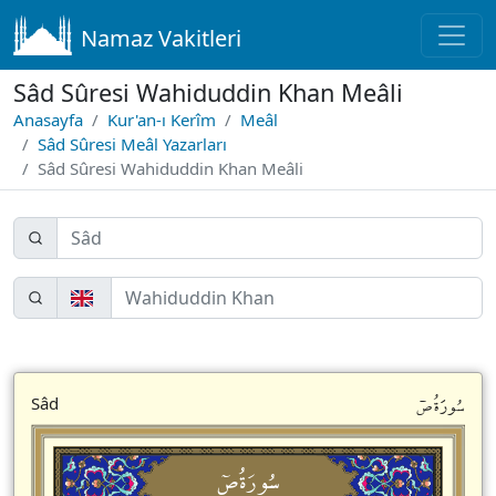
Namaz Vakitleri
Sâd Sûresi Wahiduddin Khan Meâli
Anasayfa
Kur'an-ı Kerîm
Meâl
Sâd Sûresi Meâl Yazarları
Sâd Sûresi Wahiduddin Khan Meâli
سُورَةُصۤ
Sâd
سُورَةُصۤ